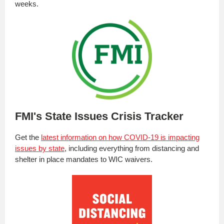
weeks.
FMI's State Issues Crisis Tracker
Get the
latest information on how COVID-19 is impacting
issues by state
, including everything from distancing and
shelter in place mandates to WIC waivers.