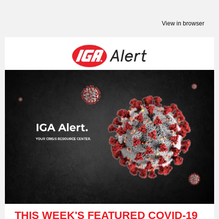
View in browser
THIS WEEK'S FEATURED COVID-19