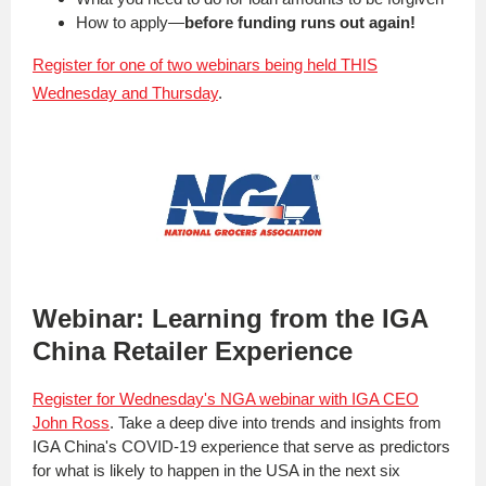
How to apply—
before funding runs out again!
Register for one of two webinars being held THIS
Wednesday and Thursday
.
Webinar: Learning from the IGA
China Retailer Experience
Register for Wednesday's NGA webinar with IGA CEO
John Ross
. Take a deep dive into trends and insights from
IGA China's COVID-19 experience that serve as predictors
for what is likely to happen in the USA in the next six