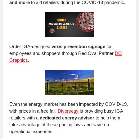
and more
to aid retailers during the COVID-19 pandemic.
Order IGA-designed
virus prevention signage
for
employees and shoppers through Red Oval Partner
DG
Graphics
.
Even the energy market has been impacted by COVID-19,
with prices in a free fall.
Diversegy
is providing busy IGA
retailers with a
dedicated energy advisor
to help them
take advantage of these pricing lows and save on
operational expenses.