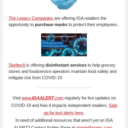
The Legacy Companies
are offering IGA retailers the
opportunity to
purchase masks
to protect their employees.
Steritech
is offering
disinfectant services
to help grocery
stores and foodservice operators maintain food safety and
mitigate risk from COVID-19.
Visit
www.
IGAALERT
.com
regularly for live updates on
COVID-19 and how it impacts independent retailers.
Sign
up for text alerts here
.
In need of additional resources that aren't yet on IGA
ALERT? Contact Ashley Page at
apage@igainc.com
.