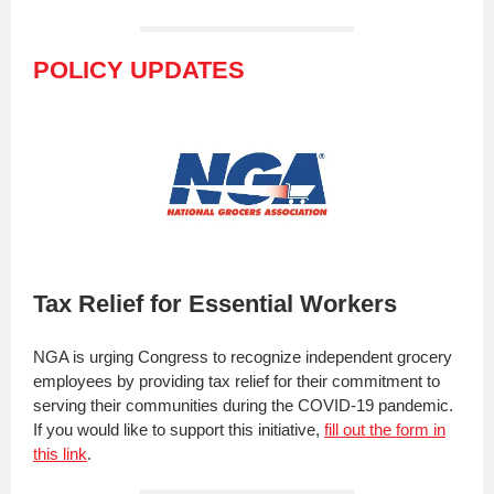
POLICY UPDATES
Tax Relief for Essential Workers
NGA is urging Congress to recognize independent grocery
employees by providing tax relief for their commitment to
serving their communities during the COVID-19 pandemic.
If you would like to support this initiative,
fill out the form in
this link
.