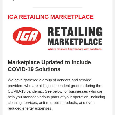
IGA RETAILING MARKETPLACE
Marketplace Updated to Include
COVID-19 Solutions
We have gathered a group of vendors and service
providers who are aiding independent grocers during the
COVID-19 pandemic. See below for businesses who can
help you manage various parts of your operation, including
cleaning services, anti-microbial products, and even
reduced energy expenses.