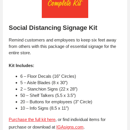
Social Distancing Signage Kit
Remind customers and employees to keep six feet away
from others with this package of essential signage for the
entire store.
Kit Includes:
6 – Floor Decals (16″ Circles)
5 – Aisle Blades (8 x 30″)
2 – Stanchion Signs (22 x 28″)
50 – Shelf Talkers (5.5 x 3.5″)
20 – Buttons for employees (3″ Circle)
10 – Info Signs (8.5 x 11″)
Purchase the full kit here
, or find individual items for
purchase or download at
IGAsigns.com
.