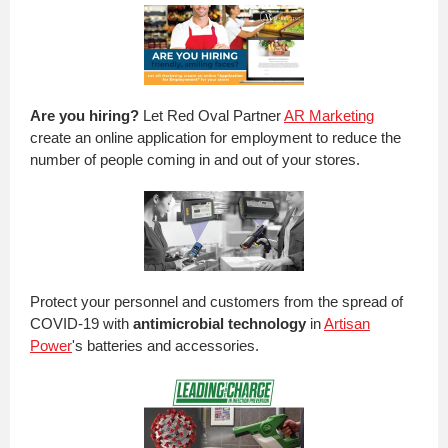
Are you hiring?
Let Red Oval Partner
AR Marketing
create an online application for employment to reduce the
number of people coming in and out of your stores.
Protect your personnel and customers from the spread of
COVID-19 with
antimicrobial technology
in
Artisan
Power
's batteries and accessories.