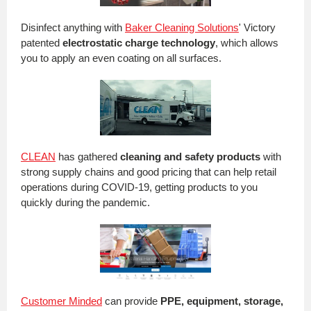
Disinfect anything with
Baker Cleaning Solutions
' Victory
patented
electrostatic charge technology
, which allows
you to apply an even coating on all surfaces.
CLEAN
has gathered
cleaning and safety products
with
strong supply chains and good pricing that can help retail
operations during COVID-19, getting products to you
quickly during the pandemic.
Customer Minded
can provide
PPE,
equipment, storage,