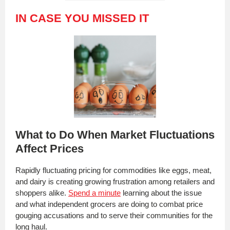
IN CASE YOU MISSED IT
What to Do When Market Fluctuations
Affect Prices
Rapidly fluctuating pricing for commodities like eggs, meat,
and dairy is creating growing frustration among retailers and
shoppers alike.
Spend a minute
learning about the issue
and what independent grocers are doing to combat price
gouging accusations and to serve their communities for the
long haul.