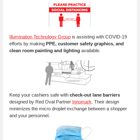
Illumination Technology Group
is assisting with COVID-19
efforts by making
PPE, customer safety graphics, and
clean room painting and lighting
available.
Keep your cashiers safe with
check-out lane barriers
designed by Red Oval Partner
Innomark
. Their design
minimizes the micro droplet exchange between a shopper
and your personnel.