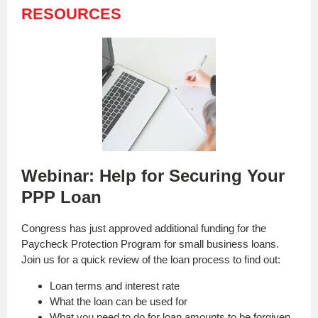
RESOURCES
Webinar: Help for Securing Your
PPP Loan
Congress has just approved additional funding for the
Paycheck Protection Program for small business loans.
Join us for a quick review of the loan process to find out:
Loan terms and interest rate
What the loan can be used for
What you need to do for loan amounts to be forgiven