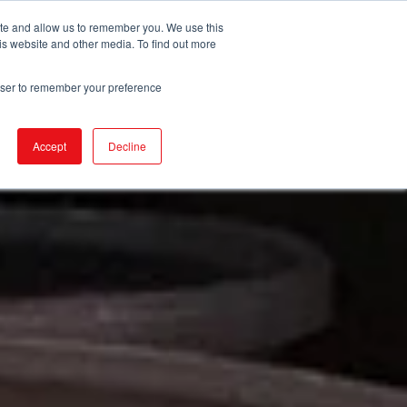
ite and allow us to remember you. We use this
is website and other media. To find out more
DUCTS
STORE LOCATOR
CORPORATE
rowser to remember your preference
Accept
Decline