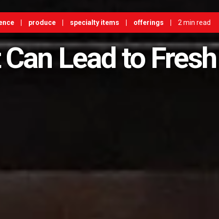
ence
|
produce
|
specialty items
|
offerings
|
2 min read
 Can Lead to Fresh 