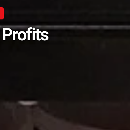
Profits