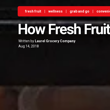
fresh fruit
|
wellness
|
grab and go
|
conveni
How Fresh Fruit
Written by
Laurel Grocery Company
Aug 14, 2018