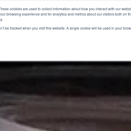
These cookies are used to collect information about how you interact with our webs
our browsing experience and for analytics and metrics about our visitors both on th
SAVINGS
RECIPES
SHOPPER SOLUTIONS
PRO
y.
on’t be tracked when you visit this website. A single cookie will be used in your b