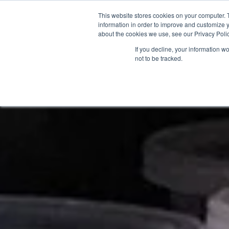
This website stores cookies on your computer. 
information in order to improve and customize y
about the cookies we use, see our Privacy Polic
If you decline, your information w
not to be tracked.