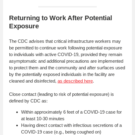
Returning to Work After Potential
Exposure
The CDC advises that critical infrastructure workers may
be permitted to continue work following potential exposure
to individuals with active COVID-19, provided they remain
asymptomatic and additional precautions are implemented
to protect them and the community and after surfaces used
by the potentially exposed individuals in the facility are
cleaned and disinfected,
as described here
.
Close contact (leading to risk of potential exposure) is
defined by CDC as:
Within approximately 6 feet of a COVID-19 case for
at least 10-30 minutes
Having direct contact with infectious secretions of a
COVID-19 case (e.g., being coughed on)