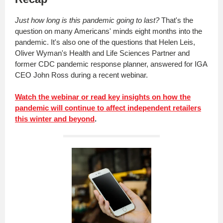
Just how long is this pandemic going to last?
That's the
question on many Americans' minds eight months into the
pandemic. It's also one of the questions that Helen Leis,
Oliver Wyman's Health and Life Sciences Partner and
former CDC pandemic response planner, answered for IGA
CEO John Ross during a recent webinar.
Watch the webinar or read key insights on how the
pandemic will continue to affect independent retailers
this winter and beyond
.