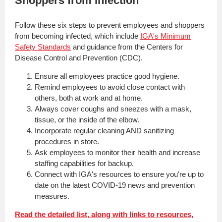
Shoppers from Infection
Follow these six steps to prevent employees and shoppers
from becoming infected,
which include
IGA's Minimum
Safety Standards
and guidance from the Centers for
Disease Control and Prevention (CDC).
Ensure all employees practice good hygiene.
Remind employees to avoid close contact with
others, both at work and at home.
Always cover coughs and sneezes with a mask,
tissue, or the inside of the elbow.
Incorporate regular cleaning AND sanitizing
procedures in store.
Ask employees to monitor their health and increase
staffing capabilities for backup.
Connect with IGA's resources to ensure you're up to
date on the latest COVID-19 news and prevention
measures.
Read the detailed list, along with links to resources,