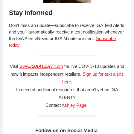
Stay Informed
Don't miss an update—subscribe to receive IGA Text Alerts
and you’ll automatically receive a text notification whenever
the IGA Alert eNews or IGA Minute are sent.
Subscribe
today
.
Visit
www.
IGAALERT
.com
for live COVID-19 updates and
how it impacts independent retailers.
Sign up for text alerts
here
.
In need of additional resources that aren't yet on IGA
ALERT?
Contact
Ashley Page
.
Follow us on Social Media.