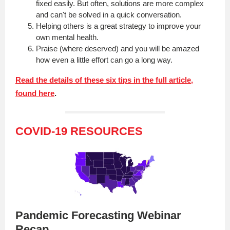
fixed easily. But often, solutions are more complex
and can't be solved in a quick conversation.
Helping others is a great strategy to improve your
own mental health.
Praise (where deserved) and you will be amazed
how even a little effort can go a long way.
Read the details of these six tips in the full article,
found here
.
COVID-19 RESOURCES
Pandemic Forecasting Webinar
Recap