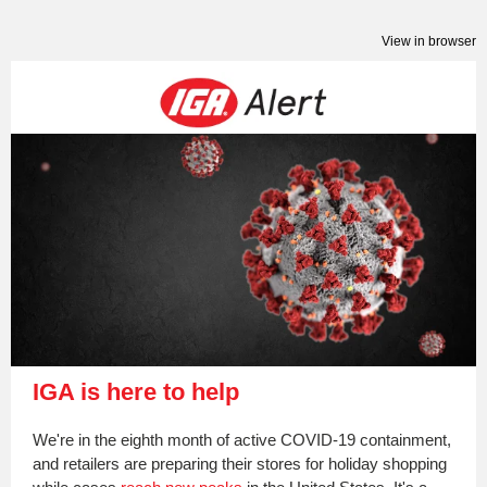
View in browser
IGA is here to help
We're in the eighth month of active COVID-19 containment,
and retailers are preparing their stores for holiday shopping