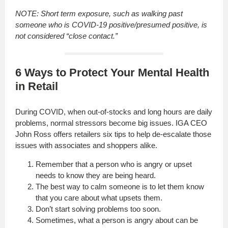
NOTE: Short term exposure, such as walking past
someone who is COVID-19 positive/presumed positive, is
not considered “close contact.”
6 Ways to Protect Your Mental Health
in Retail
During COVID, when out-of-stocks and long hours are daily
problems, normal stressors become big issues. IGA CEO
John Ross offers retailers six tips to help de-escalate those
issues with associates and shoppers alike.
Remember that a person who is angry or upset
needs to know they are being heard.
The best way to calm someone is to let them know
that you care about what upsets them.
Don’t start solving problems too soon.
Sometimes, what a person is angry about can be