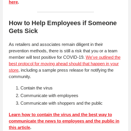
here
.
How to Help Employees if Someone
Gets Sick
As retailers and associates remain diligent in their
prevention methods, there is still a risk that you or a team
member will test positive for COVID-19.
We've outlined the
best protocol for moving ahead should that happen in your
store
, including a sample press release for notifying the
community.
Contain the virus
Communicate with employees
Communicate with shoppers and the public
Learn how to contain the virus and the best way to
communicate the news to employees and the public in
this article
.