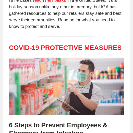
while cases
reach new peaks
in the United States. It's a
holiday season unlike any other in memory, but IGA has
gathered resources to help our retailers stay safe and best
serve their communities. Read on for what you need to
know to protect and serve.
COVID-19 PROTECTIVE MEASURES
6 Steps to Prevent Employees &