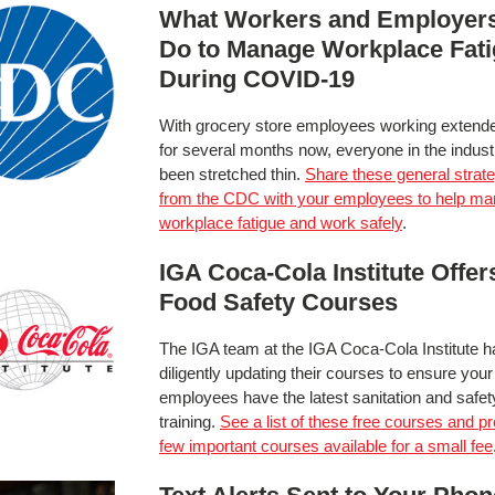
What Workers and Employer
Do to Manage Workplace Fat
During COVID-19
With grocery store employees working extend
for several months now, everyone in the indus
been stretched thin.
Share these general strat
from the CDC with your employees to help m
workplace fatigue and work safely
.
IGA Coca-Cola Institute Offer
Food Safety Courses
The IGA team at the IGA Coca-Cola Institute 
diligently updating their courses to ensure your
employees have the latest sanitation and safet
training.
See a list of these free courses and p
few important courses available for a small fee