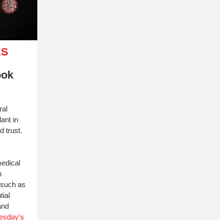
ES
ook
r
ral
ant in
d trust.
medical
n
, such as
tial
and
esday's