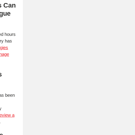
s Can
igue
ed hours
try has
egies
anage
s
has been
y
review a
.