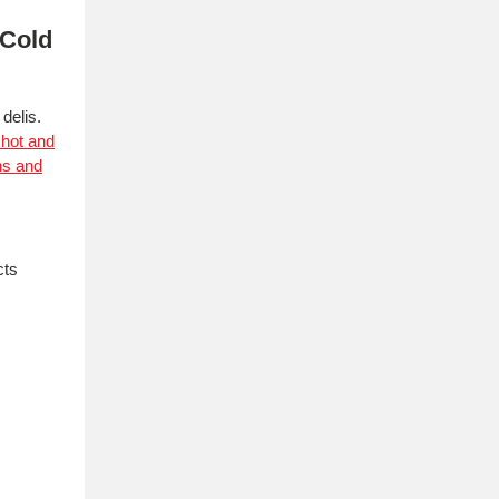
 Cold
delis.
 hot and
ns and
cts