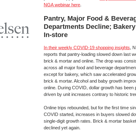
NGA webinar here
.
Pantry, Major Food & Bevera
Departments Decline; Bakery
In-store
In their weekly COVID-19 shopping insights
, N
reports that pantry-loading slowed down last w
brick & mortar and online. The drop was consi
across all major food and beverage departmen
except for bakery, which saw accelerated grow
brick & mortar. Alcohol and baby growth impro
online. During COVID, dollar growth has been p
driven by unit increases contrary to historic tr
Online trips rebounded, but for the first time si
COVID started, increases in buyers slowed do
single-digit growth rates. Brick & mortar baske
declined yet again.