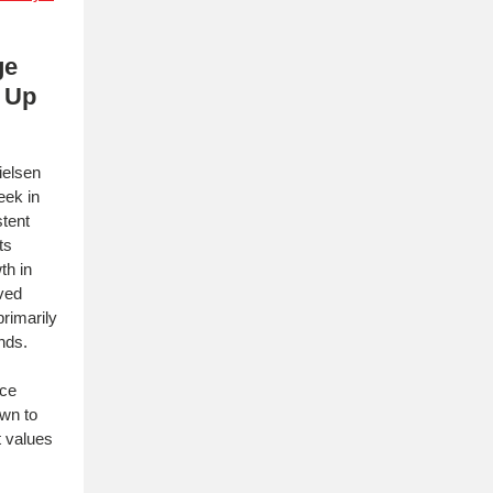
ge
 Up
ielsen
eek in
stent
ts
th in
ved
rimarily
ends.
nce
wn to
t values