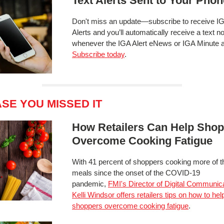
Text Alerts Sent to Your Phon
Don't miss an update—subscribe to receive IG
Alerts and you’ll automatically receive a text not
whenever the IGA Alert eNews or IGA Minute a
Subscribe today
.
ASE YOU MISSED IT
How Retailers Can Help Sho
Overcome Cooking Fatigue
With 41 percent of shoppers cooking more of t
meals since the onset of the COVID-19
pandemic,
FMI's Director of Digital Communic
Kelli Windsor offers retailers tips on how to hel
shoppers overcome cooking fatigue
.