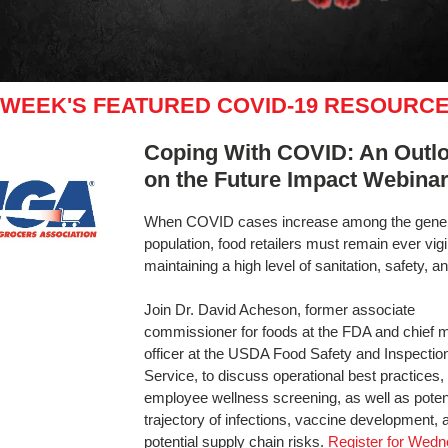
 WEEK'S FEATURED COVID-19 RESOURC
Coping With COVID: An Outl
on the Future Impact Webina
When COVID cases increase among the gene
population, food retailers must remain ever vigil
maintaining a high level of sanitation, safety, an
Join Dr. David Acheson, former associate
commissioner for foods at the FDA and chief 
officer at the USDA Food Safety and Inspectio
Service, to discuss operational best practices
employee wellness screening, as well as poten
trajectory of infections, vaccine development, 
potential supply chain risks.
Register for Wedn