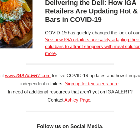
Delivering the Deli: How IGA
Retailers Are Updating Hot &
Bars in COVID-19
COVID-19 has quickly changed the look of our 
See how IGA retailers are safely adapting their
cold bars to attract shoppers with meal solutio
more
.
sit
www.
IGAALERT
.com
for live COVID-19 updates and how it impa
independent retailers.
Sign up for text alerts here
.
In need of additional resources that aren't yet on IGA ALERT?
Contact
Ashley Page
.
Follow us on Social Media.