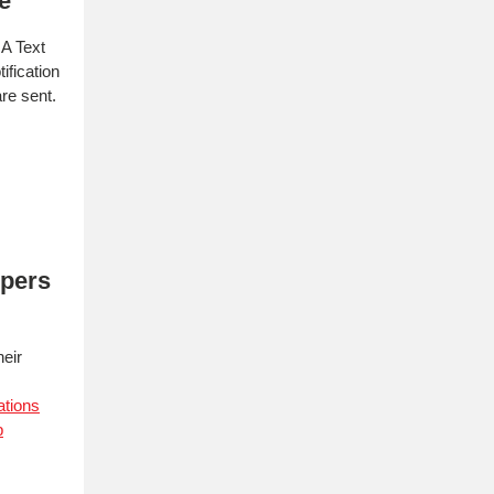
e
A Text
ification
re sent.
ppers
heir
ations
p