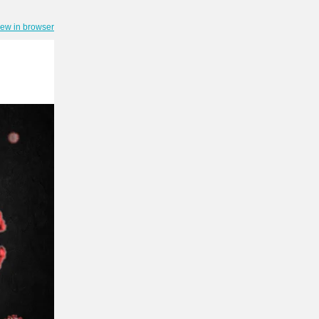
iew in browser