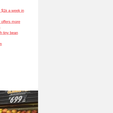
s $1k a week in
 offers more
n
h tiny bean
on