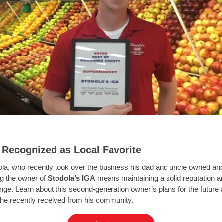
 Recognized as Local Favorite
ola, who recently took over the business his dad and uncle owned and
g the owner of
Stodola’s IGA
means maintaining a solid reputation 
nge. Learn about this second-generation owner’s plans for the future 
 he recently received from his community.