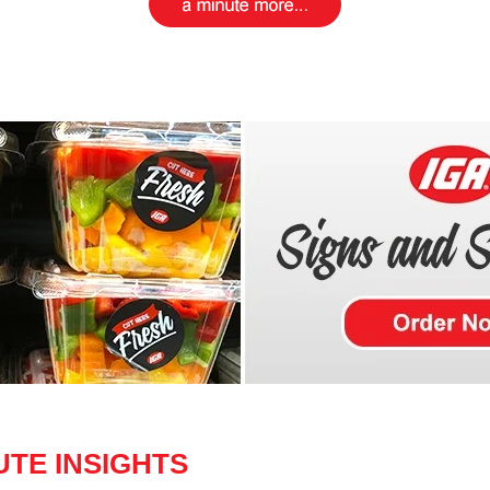
UTE INSIGHTS