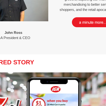
merchandising to better ser
shoppers, and the retail apo
John Ross
GA President & CEO
RED STORY