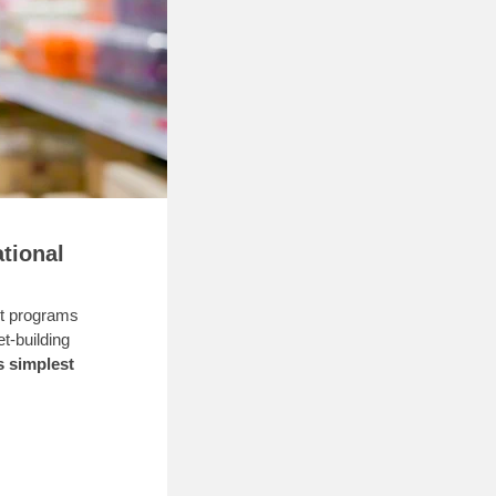
tional
st programs
t-building
s simplest