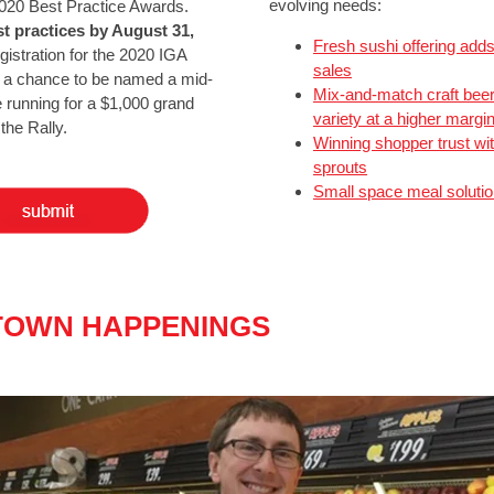
evolving needs:
 2020 Best Practice Awards.
t practices by August 31,
Fresh sushi offering add
egistration for the 2020 IGA
sales
d a chance to be named a mid-
Mix-and-match craft beer
he running for a $1,000 grand
variety at a higher margi
the Rally.
Winning shopper trust wit
sprouts
Small space meal soluti
OWN HAPPENINGS