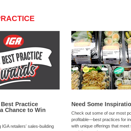
PRACTICE
 Best Practice
Need Some Inspirati
 a Chance to Win
Check out some of our most 
profitable—best practices for i
with unique offerings that meet
 IGA retailers' sales-building