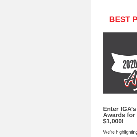
BEST 
Enter IGA’s
Awards for
$1,000!
We’re highlighting