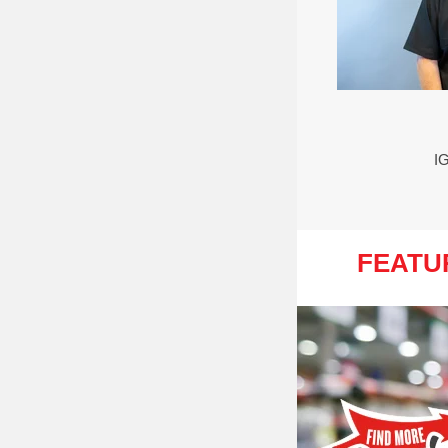
I
FEATU