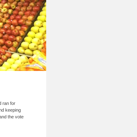
 ran for
and keeping
and the vote