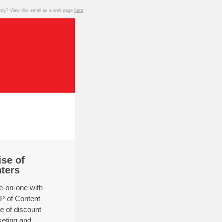
ctly? View this email as a web page
here
.
se of
nters
-on-one with
P of Content
se of discount
keting and