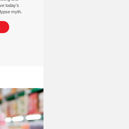
ve today’s
calypse myth.