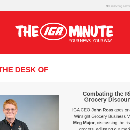
Not rendering corre
THE DESK OF
Combating the Ri
Grocery Discou
IGA CEO
John Ross
goes one
Winsight Grocery Business V
Meg Major
, discussing the ri
grocers, adjusting our mar