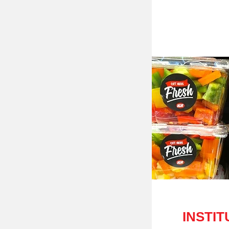
INSTIT