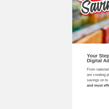
Your Step
Digital A
From national
are creating 
savings on to
and most effe