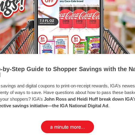
-by-Step Guide to Shopper Savings with the Na
d
 savings and digital coupons to print-on-receipt rewards, IGA’s newe
plenty of ways to save. Have questions about how to pass these baske
 your shoppers? IGA’s
John Ross and Heidi Huff
break down IGA’
ctive savings initiative—the IGA National Digital Ad
.