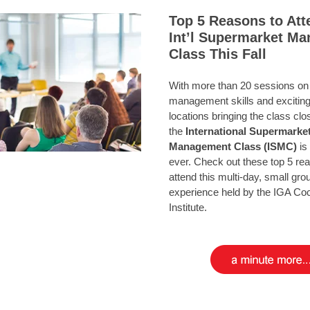
Top 5 Reasons to Att
Int’l Supermarket M
Class This Fall
With more than 20 sessions on 
management skills and excitin
locations bringing the class cl
the
International
Supermarke
Management Class (ISMC)
is 
ever. Check out these top 5 re
attend this multi-day, small gro
experience held by the IGA Co
Institute.