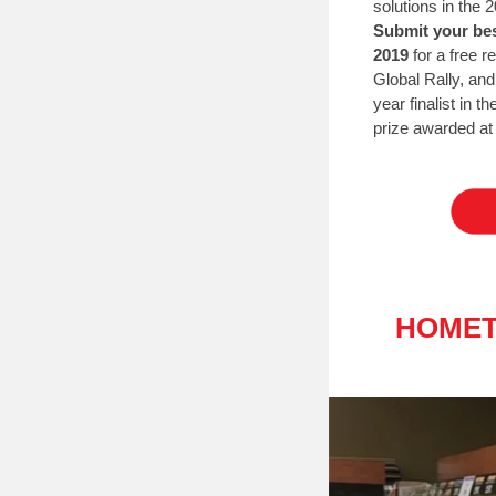
solutions in the
Submit your bes
2019
for a free r
Global Rally, an
year finalist in t
prize awarded at 
HOMET