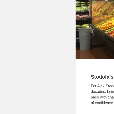
Stodola’s
For Alex Stod
decades, bein
pace with cha
of confidence