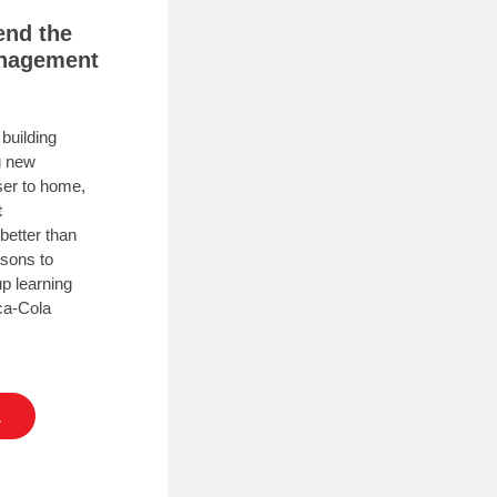
end the
anagement
building
g new
oser to home,
t
better than
asons to
up learning
ca-Cola