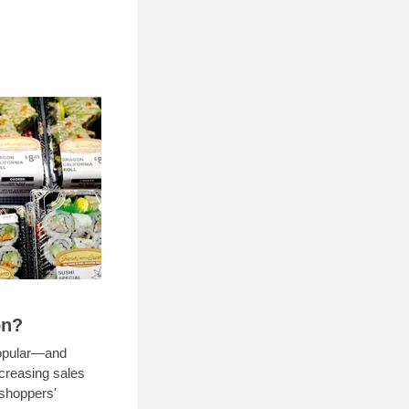
on?
popular—and
ncreasing sales
 shoppers'