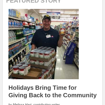
FEATURED STORY
Holidays Bring Time for
Giving Back to the Community
by Melissa Hart, contributing writer