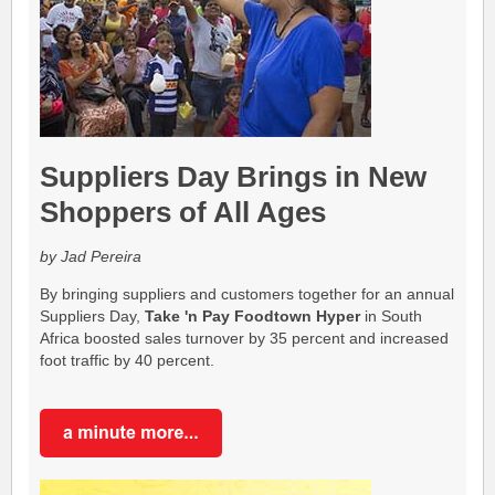
Suppliers Day Brings in New
Shoppers of All Ages
by Jad Pereira
By bringing suppliers and customers together for an annual
Suppliers Day,
Take 'n Pay Foodtown Hyper
in South
Africa boosted sales turnover by 35 percent and increased
foot traffic by 40 percent.