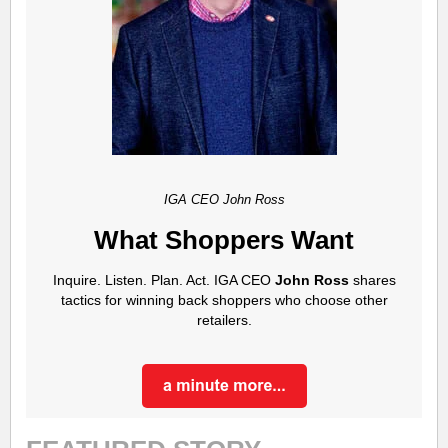
IGA CEO John Ross
What Shoppers Want
Inquire. Listen. Plan. Act.
IGA CEO
John Ross
shares
tactics for winning back shoppers who choose other
retailers.