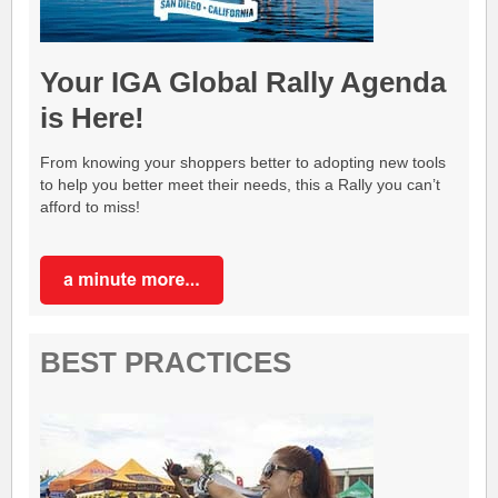
Your IGA Global Rally Agenda
is Here!
From knowing your shoppers better to adopting new tools
to help you better meet their needs, this a Rally you can’t
afford to miss!
BEST PRACTICES