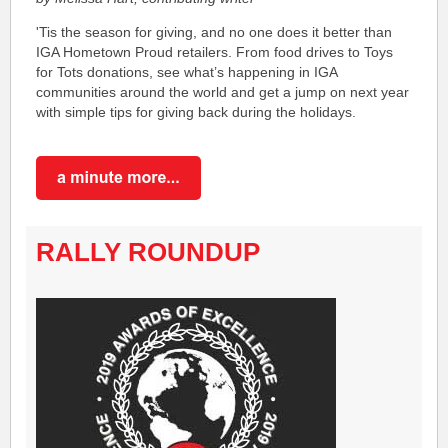
'Tis the season for giving, and no one does it better than
IGA Hometown Proud retailers. From food drives to Toys
for Tots donations, see what’s happening in IGA
communities around the world and get a jump on next year
with simple tips for giving back during the holidays.
RALLY ROUNDUP