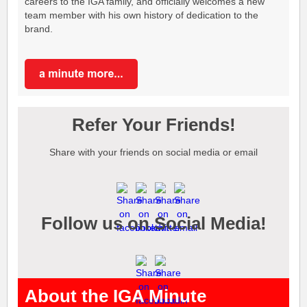
careers to the IGA family, and officially welcomes a new
team member with his own history of dedication to the
brand.
Refer Your Friends!
Share with your friends on social media or email
Follow us on Social Media!
About the IGA Minute