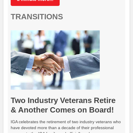
TRANSITIONS
Two Industry Veterans Retire
& Another Comes on Board!
IGA celebrates the retirement of two industry veterans who
have devoted more than a decade of their professional