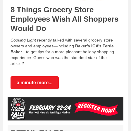
8 Things Grocery Store
Employees Wish All Shoppers
Would Do
Cooking Light
recently talked with several grocery store
owners and employees—including
Baker’s IGA’s
Terrie
Baker
—to get tips for a more pleasant holiday shopping
experience. Guess who was the standout star of the
article?