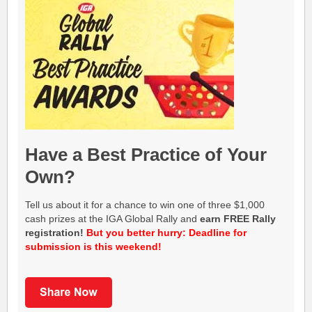
Have a Best Practice of Your
Own?
Tell us about it for a chance to win one of three $1,000
cash prizes at the IGA Global Rally and
earn FREE Rally
registration!
But you better hurry: Deadline for
submission is this weekend!