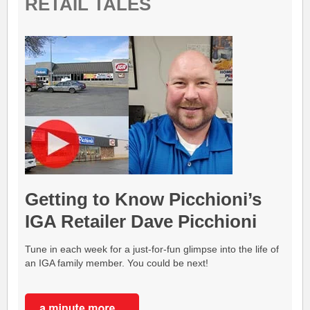
RETAIL TALES
Getting to Know Picchioni’s
IGA Retailer Dave Picchioni
Tune in each week for a just-for-fun glimpse into the life of
an IGA family member. You could be next!