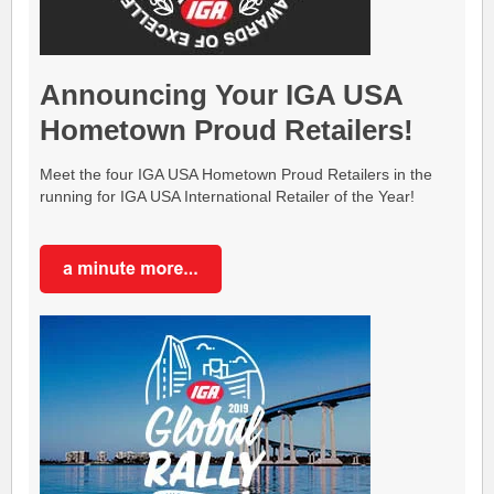
Announcing Your IGA USA
Hometown Proud Retailers!
Meet the four IGA USA Hometown Proud Retailers in the
running for IGA USA International Retailer of the Year!