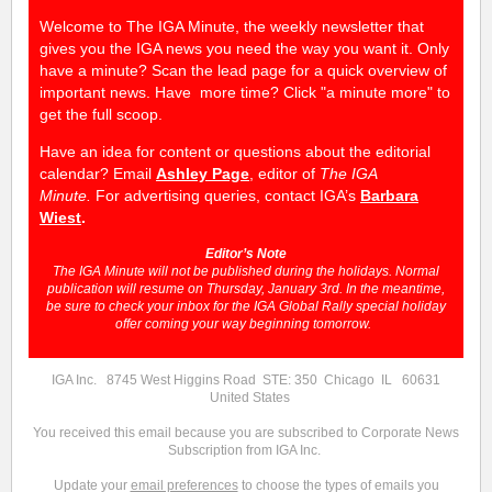
Welcome to The IGA Minute, the weekly newsletter that
gives you the IGA news you need the way you want it. Only
have a minute? Scan the lead page for a quick overview of
important news. Have more time? Click "a minute more" to
get the full scoop.
Have an idea for content or questions about the editorial
calendar? Email
Ashley Page
, editor of
The IGA
Minute.
For advertising queries, contact IGA’s
Barbara
Wiest
.
Editor’s Note
The IGA Minute will not be published during the holidays. Normal
publication will resume on Thursday, January 3rd. In the meantime,
be sure to check your inbox for the IGA Global Rally special holiday
offer coming your way beginning tomorrow.
IGA Inc. 8745 West Higgins Road STE: 350 Chicago IL 60631
United States
You received this email because you are subscribed to Corporate News
Subscription from IGA Inc.
Update your
email preferences
to choose the types of emails you