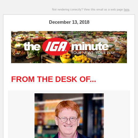
Not rendering correctly? View this email as a web page
here
.
December 13, 2018
FROM THE DESK OF...