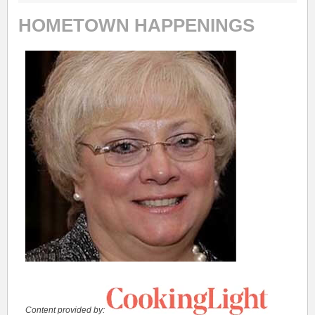
HOMETOWN HAPPENINGS
Content provided by: