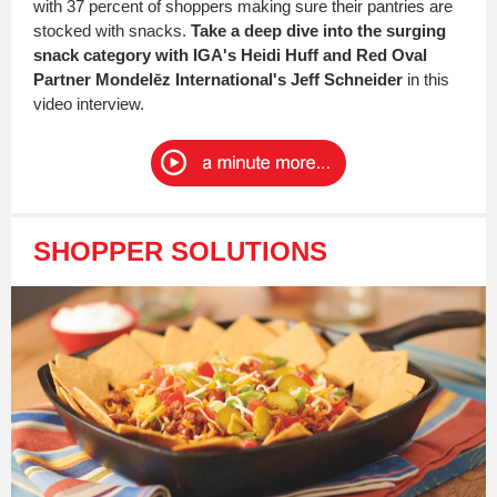
with 37 percent of shoppers making sure their pantries are
stocked with snacks.
Take a deep dive into the surging
snack category with IGA's Heidi Huff and Red Oval
Partner Mondelēz International's Jeff Schneider
in this
video interview.
SHOPPER SOLUTIONS