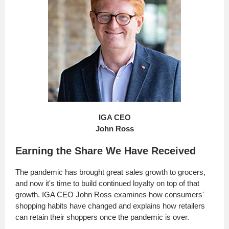
IGA CEO
John Ross
Earning the Share We Have Received
The pandemic has brought great sales growth to grocers,
and now it's time to build continued loyalty on top of that
growth. IGA CEO John Ross examines how consumers'
shopping habits have changed and explains how retailers
can retain their shoppers once the pandemic is over.