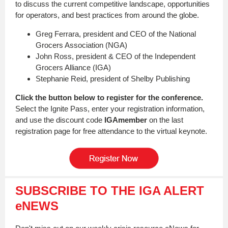
to discuss the current competitive landscape, opportunities
for operators, and best practices from around the globe.
Greg Ferrara, president and CEO of the National
Grocers Association (NGA)
John Ross, president & CEO of the Independent
Grocers Alliance (IGA)
Stephanie Reid, president of Shelby Publishing
Click the button below to register for the conference.
Select the Ignite Pass, enter your registration information,
and use the discount code
IGAmember
on the last
registration page for free attendance to the virtual keynote.
SUBSCRIBE TO THE IGA ALERT
eNEWS