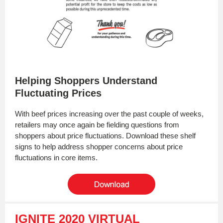
Helping Shoppers Understand
Fluctuating Prices
With beef prices increasing over the past couple of weeks,
retailers may once again be fielding questions from
shoppers about price fluctuations. Download these shelf
signs to help address shopper concerns about price
fluctuations in core items.
IGNITE 2020 VIRTUAL