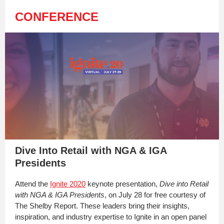
CONFERENCE
Dive Into Retail with NGA & IGA
Presidents
Attend the
Ignite 2020
keynote presentation,
Dive into Retail
with NGA & IGA Presidents
, on July 28 for free courtesy of
The Shelby Report. These leaders bring their insights,
inspiration, and industry expertise to Ignite in an open panel