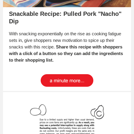
Snackable Recipe: Pulled Pork "Nacho"
Dip
With snacking exponentially on the rise as cooking fatigue
sets in, give shoppers new motivation to spice up their
snacks with this recipe.
Share this recipe with shoppers
with a click of a button so they can add the ingredients
to their shopping list.