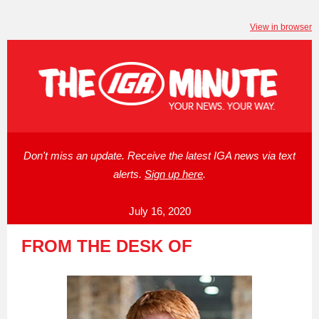
View in browser
Don't miss an update. Receive the latest IGA news via text
alerts.
Sign up here
.
July 16, 2020
FROM THE DESK OF