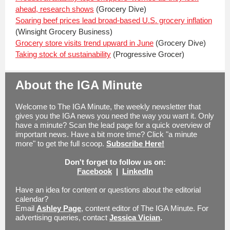
ahead, research shows
(Grocery Dive)
Soaring beef prices lead broad-based U.S. grocery inflation
(Winsight Grocery Business)
Grocery store visits trend upward in June
(Grocery Dive)
Taking stock of sustainability
(Progressive Grocer)
About the IGA Minute
Welcome to The IGA Minute, the weekly newsletter that
gives you the IGA news you need the way you want it. Only
have a minute? Scan the lead page for a quick overview of
important news. Have a bit more time? Click "a minute
more" to get the full scoop.
Subscribe Here!
Don't forget to follow us on:
Facebook
|
LinkedIn
Have an idea for content or questions about the editorial
calendar?
Email
Ashley Page
, content editor of The IGA Minute.
For
advertising queries, contact
Jessica Vician
.