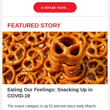
FEATURED STORY
Eating Our Feelings: Snacking Up in
COVID-19
The snack category is up 51 percent since early March,