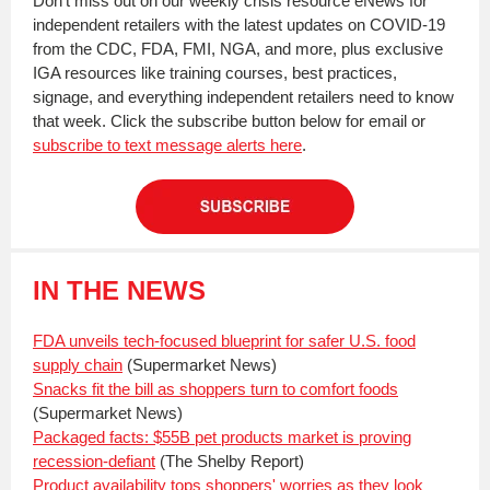
Don't miss out on our weekly crisis resource eNews for
independent retailers with the latest updates on COVID-19
from the CDC, FDA, FMI, NGA, and more, plus exclusive
IGA resources like training courses, best practices,
signage, and everything independent retailers need to know
that week. Click the subscribe button below for email or
subscribe to text message alerts here
.
IN THE NEWS
FDA unveils tech-focused blueprint for safer U.S. food
supply chain
(Supermarket News)
Snacks fit the bill as shoppers turn to comfort foods
(Supermarket News)
Packaged facts: $55B pet products market is proving
recession-defiant
(The Shelby Report)
Product availability tops shoppers' worries as they look