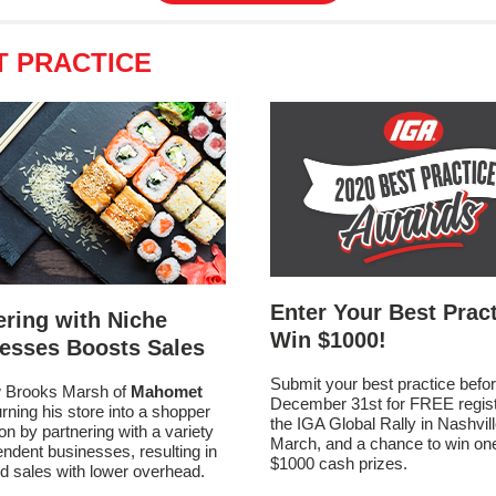
T PRACTICE
Enter Your Best Pract
ering with Niche
Win $1000!
esses Boosts Sales
Submit your best practice befo
 Brooks Marsh of
Mahomet
December 31st for FREE registr
urning his store into a shopper
the IGA Global Rally in Nashvill
ion by partnering with a variety
March, and a chance to win one
endent businesses, resulting in
$1000 cash prizes.
d sales with lower overhead.