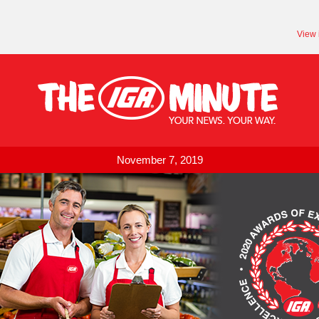
View 
November 7, 2019