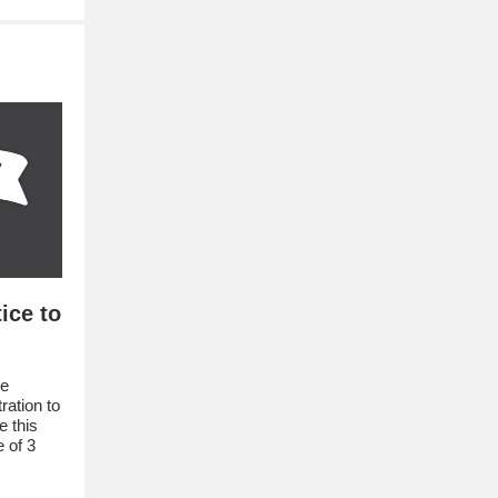
ice to
re
ation to
e this
 of 3