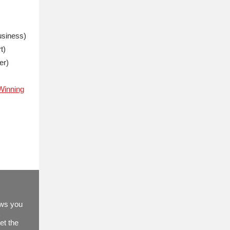
usiness)
t)
er)
'Winning
ews you
k
et the