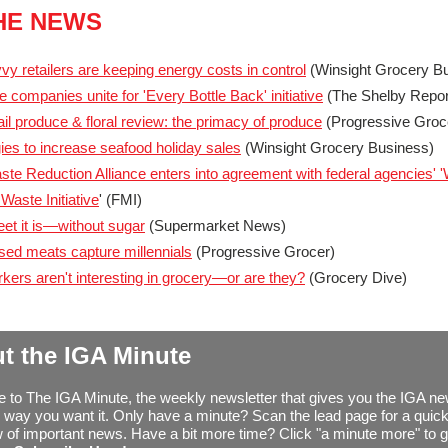
THE NEWS
y retailers are keeping energy costs in control
(Winsight Grocery B
 companies unite for 'Every Bottle Back' initiative
(The Shelby Repor
ail produce & floral review: the primacy of produce
(Progressive Groc
gies to increase seafood holiday sales
(Winsight Grocery Business)
te Reduction Alliance enters into agreement with federal agencies' 
Waste Initiative
' (FMI)
t it is—without sugar
(Supermarket News)
sed meats capture millennials
(Progressive Grocer)
kers aren't interesting in grocery—or are they?
(Grocery Dive)
t the IGA Minute
to The IGA Minute, the weekly newsletter that gives you the IGA n
 way you want it. Only have a minute? Scan the lead page for a quic
 of important news. Have a bit more time? Click "a minute more" to g