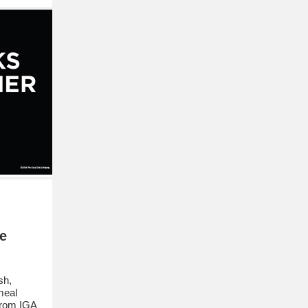
e
sh,
meal
 from IGA