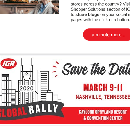
stores across the country? Visi
Shopper Solutions section of 
to
share blogs
on your social 
pages with the click of a button.