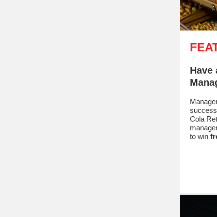
FEA
Have 
Manag
Managers
success
Cola Ret
manager
to win
fr