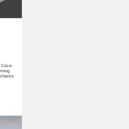
e Coca-
orming
 chance