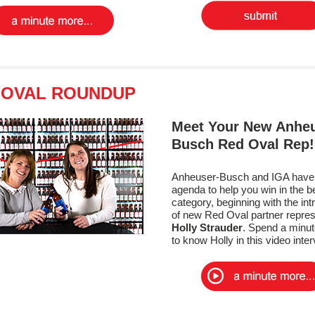
 OVAL ROUNDUP
Meet Your New Anheu
Busch Red Oval Rep
Anheuser-Busch and IGA have 
agenda to help you win in the b
category, beginning with the int
of new Red Oval partner repres
Holly Strauder
. Spend a minut
to know Holly in this video inte