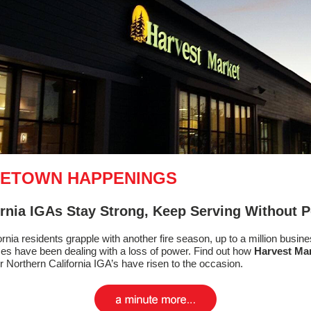
ETOWN HAPPENINGS
ornia IGAs Stay Strong, Keep Serving Without 
ornia residents grapple with another fire season, up to a million busin
s have been dealing with a loss of power. Find out how
Harvest Ma
r Northern California IGA’s have risen to the occasion.