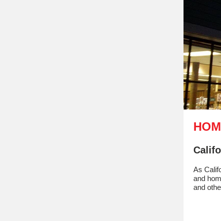
HOM
Calif
As Calif
and home
and othe