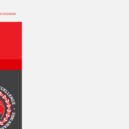
in browser