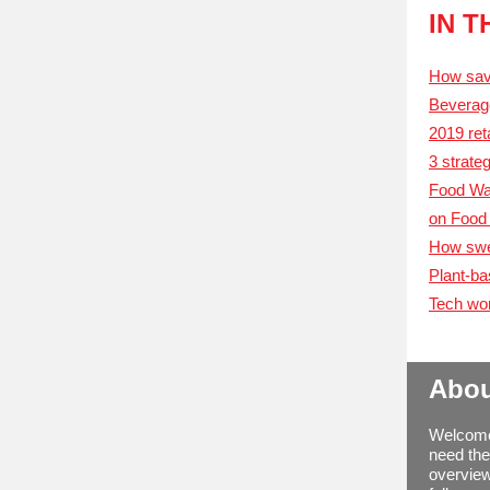
IN 
How savv
Beverage
2019 ret
3 strate
Food Was
on Food 
How swee
Plant-ba
Tech wor
Abou
Welcome 
need the
overview