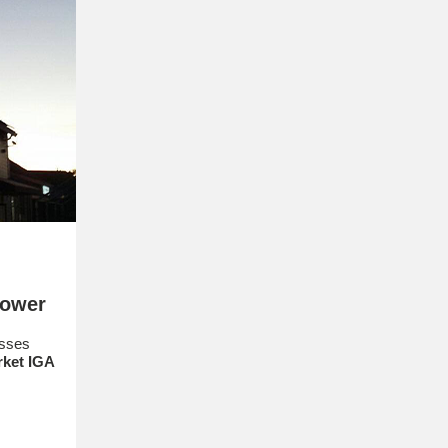
Power
esses
rket
IGA