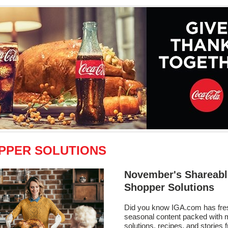
PPER SOLUTIONS
November's Shareabl
Shopper Solutions
Did you know IGA.com has fre
seasonal content packed with 
solutions, recipes, and stories