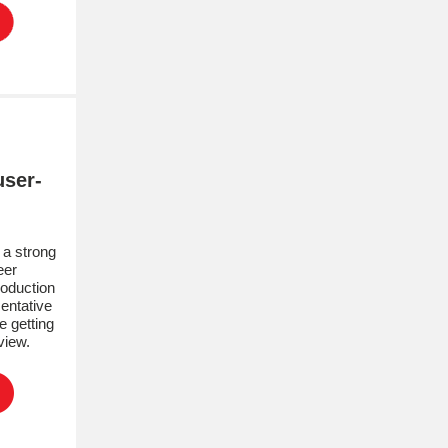
ser-
!
a strong
eer
roduction
entative
e getting
rview.