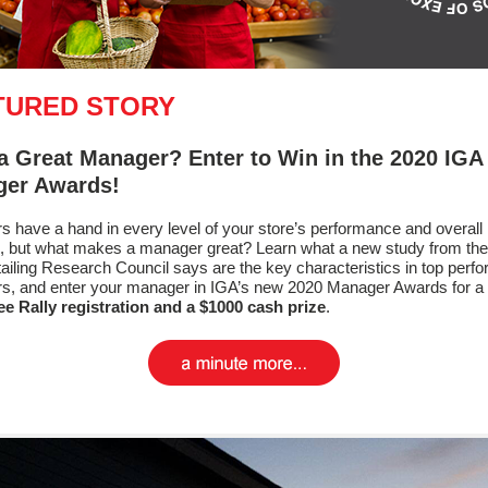
TURED STORY
a Great Manager? Enter to Win in the 2020 IGA
er Awards!
 have a hand in every level of your store’s performance and overall
, but what makes a manager great? Learn what a new study from th
ailing Research Council says are the key characteristics in top perf
s, and enter your manager in IGA’s new 2020 Manager Awards for a
ee Rally registration and a $1000 cash prize
.