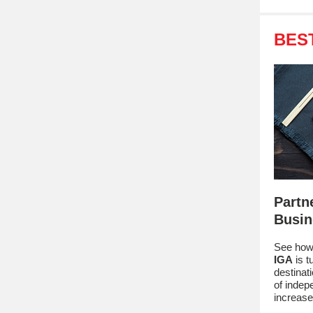
BES
Partn
Busin
See how
IGA
is t
destinat
of indep
increase