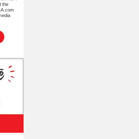
t the
IGA.com
media