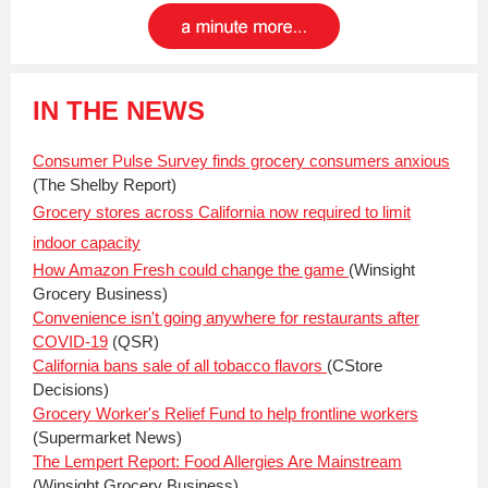
IN THE NEWS
Consumer Pulse Survey finds grocery consumers anxious
(The Shelby Report)
Grocery stores across California now required to limit
indoor capacity
How Amazon Fresh could change the game
(Winsight
Grocery Business)
Convenience isn't going anywhere for restaurants after
COVID-19
(QSR)
California bans sale of all tobacco flavors
(CStore
Decisions)
Grocery Worker's Relief Fund to help frontline workers
(Supermarket News)
The Lempert Report: Food Allergies Are Mainstream
(Winsight Grocery Business)