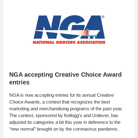
NGA accepting Creative Choice Award
entries
NGA is now accepting entries for its annual Creative
Choice Awards, a contest that recognizes the best
marketing and merchandising programs of the past year.
The contest, sponsored by Kellogg’s and Unilever, has
adjusted its categories a bit this year in deference to the
“new normal” brought on by the coronavirus pandemic.