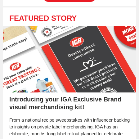
FEATURED STORY
Introducing your IGA Exclusive Brand
visual merchandising kit!
From a national recipe sweepstakes with influencer backing
to insights on private label merchandising, IGA has an
elaborate, months-long label rollout planned to celebrate