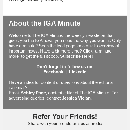
About the IGA Minute
Welcome to The IGA Minute, the weekly newsletter that
gives you the IGA news you need the way you want it. Only
have a minute? Scan the lead page for a quick overview of
important news. Have a bit more time? Click "a minute
more" to get the full scoop.
Subscribe Here!
Don't forget to follow us on:
Facebook
|
LinkedIn
Have an idea for content or questions about the editorial
calendar?
Email
Ashley Page
, content editor of The IGA Minute.
For
advertising queries, contact
Jessica Vician
.
Refer Your Friends!
Share with your friends on social media