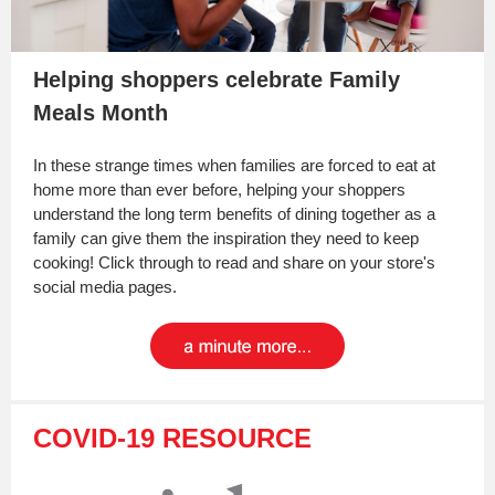
Helping shoppers celebrate Family
Meals Month
In these strange times when families are forced to eat at
home more than ever before, helping your shoppers
understand the long term benefits of dining together as a
family can give them the inspiration they need to keep
cooking! Click through to read and share on your store's
social media pages.
COVID-19 RESOURCE