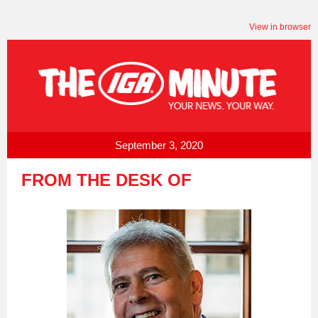
View in browser
September 3, 2020
FROM THE DESK OF