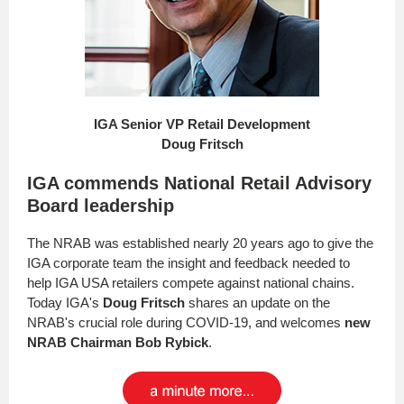
IGA Senior VP Retail Development
Doug Fritsch
IGA commends National Retail Advisory
Board leadership
The NRAB was established nearly 20 years ago to give the
IGA corporate team the insight and feedback needed to
help IGA USA retailers compete against national chains.
Today IGA's
Doug Fritsch
shares an update on the
NRAB's crucial role during COVID-19, and welcomes
new
NRAB Chairman Bob Rybick
.