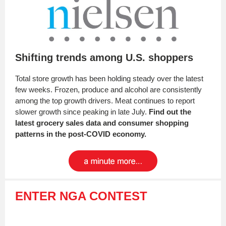
Shifting trends among U.S. shoppers
Total store growth has been holding steady over the latest
few weeks. Frozen, produce and alcohol are consistently
among the top growth drivers. Meat continues to report
slower growth since peaking in late July.
Find out the
latest grocery sales data and consumer shopping
patterns in the post-COVID economy.
ENTER NGA CONTEST