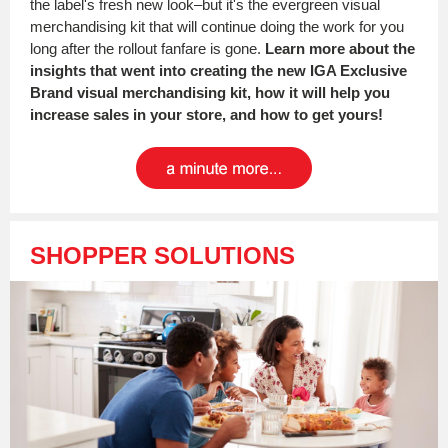
the label's fresh new look–but it's the evergreen visual
merchandising kit that will continue doing the work for you
long after the rollout fanfare is gone.
Learn more about the
insights that went into creating the new IGA Exclusive
Brand visual merchandising kit, how it will help you
increase sales in your store, and how to get yours!
SHOPPER SOLUTIONS