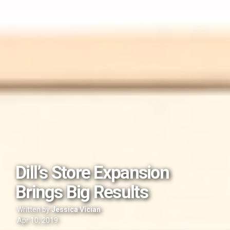
Dill’s Store Expansion
Brings Big Results
Written by
Jessica Vician
Apr 10, 2019