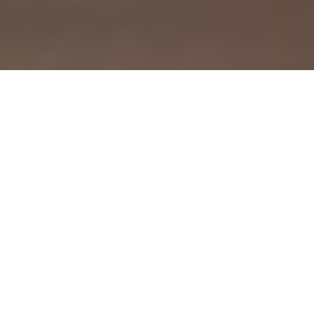
Brothers Tracy and Stan Dilworth—owners of two Five Star
IGA stores in Northeastern Georgia—credit constant change
as the secret to their success. For proof, just look to the
largest project in the company’s history: a major renovation to
their Lavonia location, which took place last year.
Redesigned with the shopper experience in mind, the