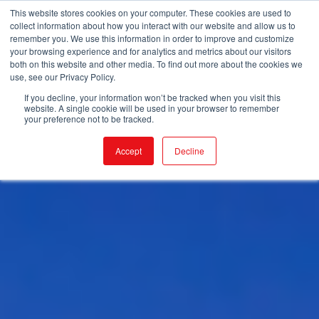
This website stores cookies on your computer. These cookies are used to
collect information about how you interact with our website and allow us to
remember you. We use this information in order to improve and customize
your browsing experience and for analytics and metrics about our visitors
both on this website and other media. To find out more about the cookies we
use, see our Privacy Policy.
If you decline, your information won’t be tracked when you visit this
website. A single cookie will be used in your browser to remember
your preference not to be tracked.
Accept
Decline