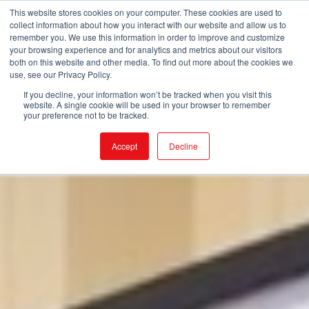
This website stores cookies on your computer. These cookies are used to
collect information about how you interact with our website and allow us to
remember you. We use this information in order to improve and customize
your browsing experience and for analytics and metrics about our visitors
both on this website and other media. To find out more about the cookies we
use, see our Privacy Policy.
If you decline, your information won’t be tracked when you visit this
website. A single cookie will be used in your browser to remember
your preference not to be tracked.
Accept
Decline