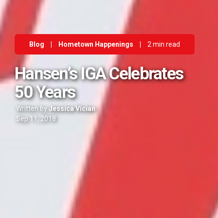
Blog
|
Hometown Happenings
|
2 min read
Hansen’s IGA Celebrates
50 Years
Written by
Jessica Vician
Sep 11, 2018