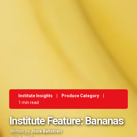
Institute Insights
|
Produce Category
|
1 min read
Institute Feature: Bananas
Written by
Josie Balistreri