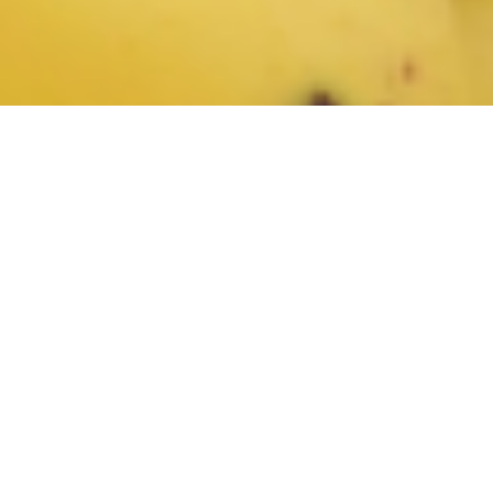
Bananas are among the most popular products in any
produce department. Become familiar with the top selling
varieties of conventional and organic bananas, and learn
more about their appearance, availability, and taste profile
with the
Bananas course
from the Retail Learning Institute.
Course description: As a produce clerk, it's crucial to be well-