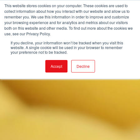
This website stores cookies on your computer. These cookies are used to
collect information about how you interact with our website and allow us to
remember you. We use this information in order to improve and customize
your browsing experience and for analytics and metrics about our visitors
both on this website and other media. To find out more about the cookies we
use, see our Privacy Policy.
If you decline, your information won’t be tracked when you visit this
website. A single cookie will be used in your browser to remember
your preference not to be tracked.
Accept
Decline