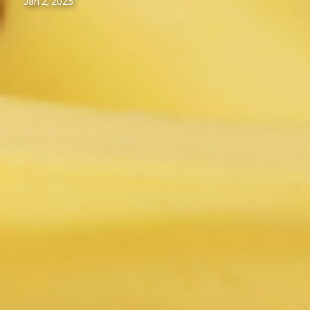
Jan 2, 2025