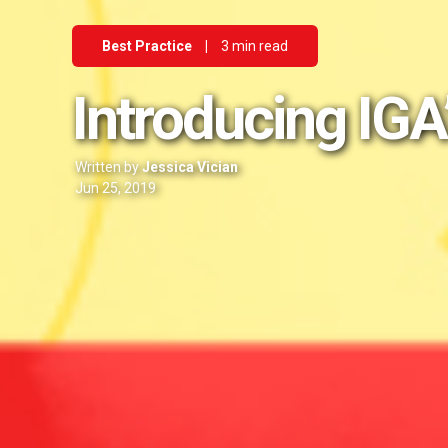
Best Practice
|
3 min read
Introducing IGA
Written by
Jessica Vician
Jun 25, 2019