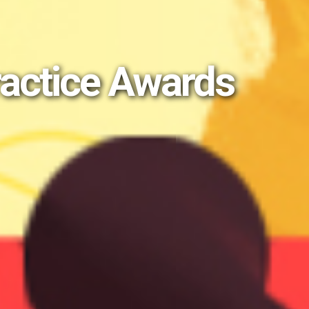
ractice Awards