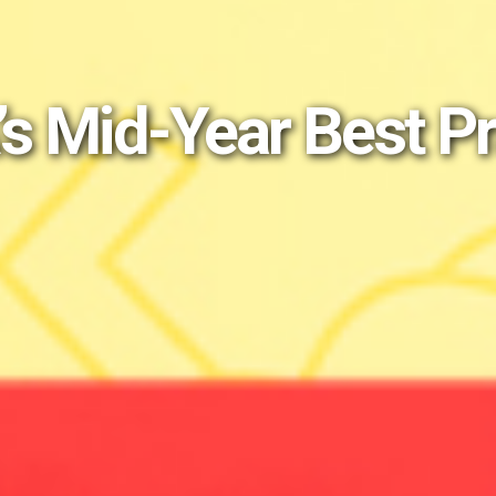
’s Mid-Year Best P