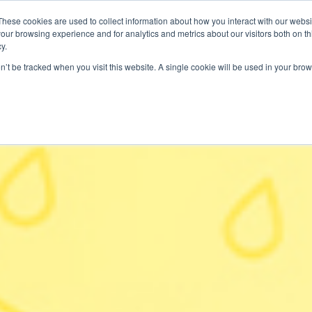
These cookies are used to collect information about how you interact with our webs
our browsing experience and for analytics and metrics about our visitors both on th
SAVINGS
RECIPES
SHOPPER SOLUTIONS
PRO
y.
on’t be tracked when you visit this website. A single cookie will be used in your b