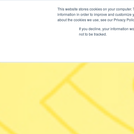
This website stores cookies on your computer. 
information in order to improve and customize y
about the cookies we use, see our Privacy Polic
If you decline, your information w
not to be tracked.