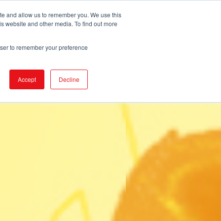
ite and allow us to remember you. We use this
is website and other media. To find out more
DUCTS
STORE LOCATOR
CORPORATE
rowser to remember your preference
Accept
Decline