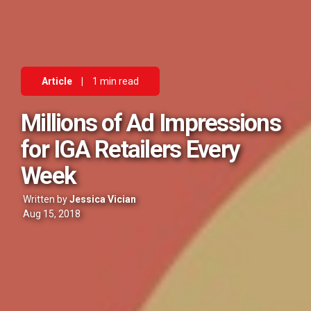
Article
|
1 min read
Millions of Ad Impressions
for IGA Retailers Every
Week
Written by
Jessica Vician
Aug 15, 2018