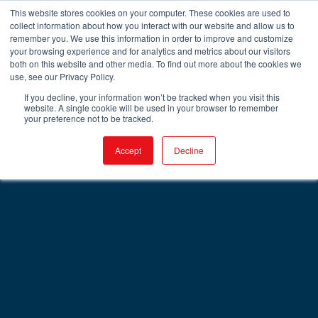
This website stores cookies on your computer. These cookies are used to
collect information about how you interact with our website and allow us to
remember you. We use this information in order to improve and customize
your browsing experience and for analytics and metrics about our visitors
both on this website and other media. To find out more about the cookies we
use, see our Privacy Policy.
If you decline, your information won’t be tracked when you visit this
website. A single cookie will be used in your browser to remember
your preference not to be tracked.
Accept
Decline