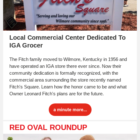
Local Commercial Center Dedicated To
IGA Grocer
The Fitch family moved to Wilmore, Kentucky in 1956 and
have operated an IGA store there ever since. Now their
community dedication is formally recognized, with the
commercial area surrounding the store recently named
Fitch's Square. Learn how the honor came to be and what
Owner Leonard Fitch's plans are for the future.
RED OVAL ROUNDUP