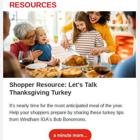
RESOURCES
Shopper Resource: Let's Talk
Thanksgiving Turkey
It's nearly time for the most anticipated meal of the year.
Help your shoppers prepare by sharing these turkey tips
from Windham IGA's Bob Bonomono.