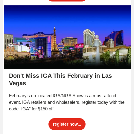
Don't Miss IGA This February in Las
Vegas
February's co-located IGA/NGA Show is a must-attend
event. IGA retailers and wholesalers, register today with the
code "IGA" for $150 off.