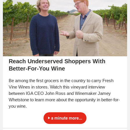
Reach Underserved Shoppers With
Better-For-You Wine
Be among the first grocers in the country to carry Fresh
Vine Wines in stores. Watch this vineyard interview
between IGA CEO John Ross and Winemaker Jamey
Whetstone to learn more about the opportunity in better-for-
you wine.