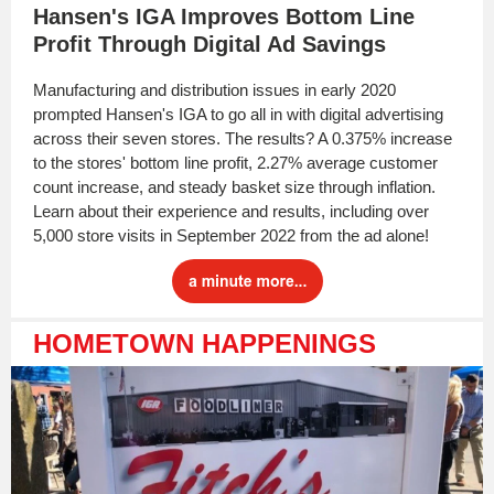
Hansen's IGA Improves Bottom Line
Profit Through Digital Ad Savings
Manufacturing and distribution issues in early 2020
prompted Hansen's IGA to go all in with digital advertising
across their seven stores. The results? A 0.375% increase
to the stores' bottom line profit, 2.27% average customer
count increase, and steady basket size through inflation.
Learn about their experience and results, including over
5,000 store visits in September 2022 from the ad alone!
HOMETOWN HAPPENINGS