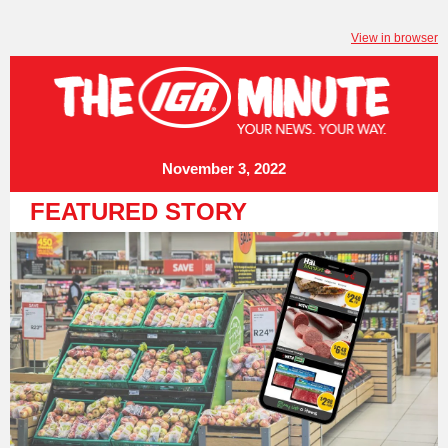
View in browser
November 3, 2022
FEATURED STORY