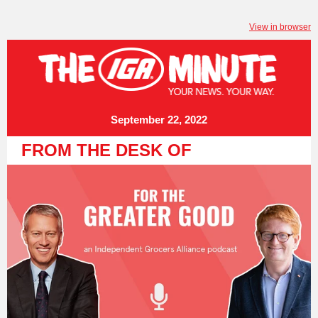
View in browser
September 22, 2022
FROM THE DESK OF