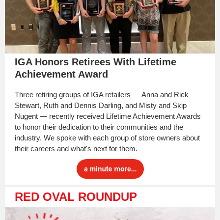
IGA Honors Retirees With Lifetime
Achievement Award
Three retiring groups of IGA retailers — Anna and Rick
Stewart, Ruth and Dennis Darling, and Misty and Skip
Nugent — recently received Lifetime Achievement Awards
to honor their dedication to their communities and the
industry. We spoke with each group of store owners about
their careers and what's next for them.
RED OVAL ROUNDUP