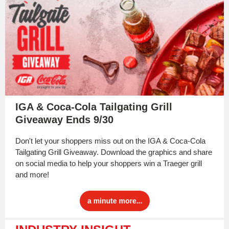
IGA & Coca-Cola Tailgating Grill
Giveaway Ends 9/30
Don't let your shoppers miss out on the IGA & Coca-Cola
Tailgating Grill Giveaway. Download the graphics and share
on social media to help your shoppers win a Traeger grill
and more!