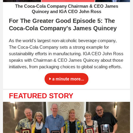
The Coca-Cola Company Chairman & CEO James
Quincey and IGA CEO John Ross
For The Greater Good Episode 5: The
Coca-Cola Company's James Quincey
As the world's largest non-alcoholic beverage company,
The Coca-Cola Company sets a strong example for
sustainability efforts in manufacturing. IGA CEO John Ross
speaks with Chairman & CEO James Quincey about those
initiatives, from packaging choices to global scaling efforts.
FEATURED STORY