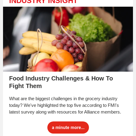
INDUSTRY INSIGHT
Food Industry Challenges & How To
Fight Them
What are the biggest challenges in the grocery industry
today? We've highlighted the top five according to FMI's
latest survey along with resources for Alliance members.