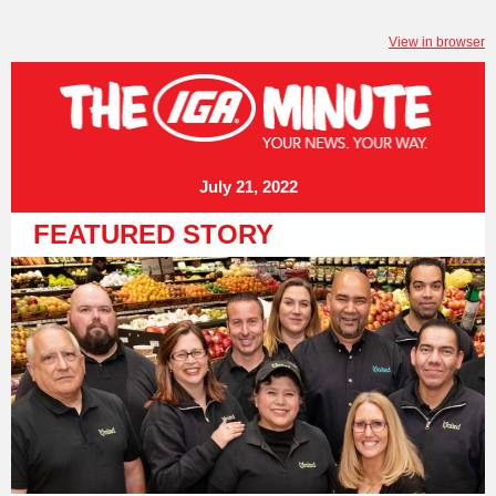
View in browser
July 21, 2022
FEATURED STORY