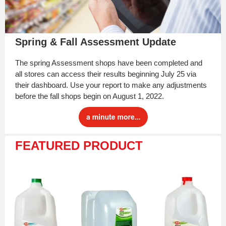
Spring & Fall Assessment Update
The spring Assessment shops have been completed and
all stores can access their results beginning July 25 via
their dashboard. Use your report to make any adjustments
before the fall shops begin on August 1, 2022.
FEATURED PRODUCT