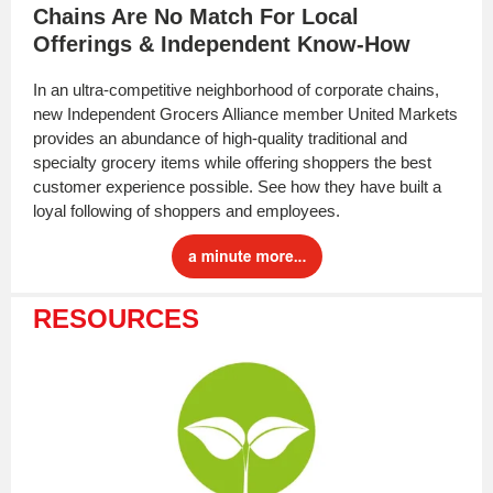
Chains Are No Match For Local
Offerings & Independent Know-How
In an ultra-competitive neighborhood of corporate chains,
new Independent Grocers Alliance member United Markets
provides an abundance of high-quality traditional and
specialty grocery items while offering shoppers the best
customer experience possible. See how they have built a
loyal following of shoppers and employees.
RESOURCES