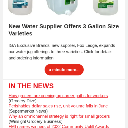
New Water Supplier Offers 3 Gallon Size
Varieties
IGA Exclusive Brands' new supplier, Fox Ledge, expands
our water jug offerings to three varieties. Click for details
and ordering information.
IN THE NEWS
How grocers are opening up career paths for workers
(Grocery Dive)
Perishables dollar sales rise, unit volume falls in June
(Supermarket News)
Why an omnichannel strategy is right for small grocers
(Winsight Grocery Business)
FMI names winners of 2022 Community Uplift Awards