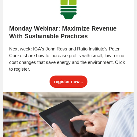
Monday Webinar: Maximize Revenue
With Sustainable Practices
Next week: IGA's John Ross and Ratio Institute's Peter
Cooke share how to increase profits with small, low- or no-
cost changes that save energy and the environment. Click
to register.