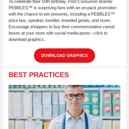
To celebrate their 50th birthday, Post Consumer Brands'
PEBBLES™ is surprising fans with an on-pack promotion
with the chance to win presents, including a PEBBLES™
prize box, speaker, tumbler, branded goods, and more.
Encourage shoppers to buy their commemorative cereal
boxes at your store with social media posts—click to
download graphics.
BEST PRACTICES