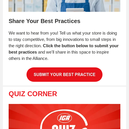
Share Your Best Practices
We want to hear from you! Tell us what your store is doing
to stay competitive, from big innovations to small steps in
the right direction.
Click the button below to submit your
best practices
and we'll share in this space to inspire
others in the Alliance.
QUIZ CORNER