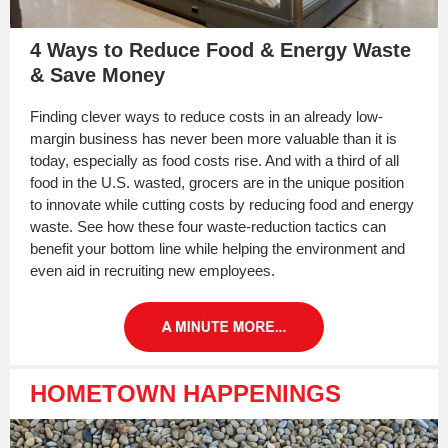
4 Ways to Reduce Food & Energy Waste
& Save Money
Finding clever ways to reduce costs in an already low-
margin business has never been more valuable than it is
today, especially as food costs rise. And with a third of all
food in the U.S. wasted, grocers are in the unique position
to innovate while cutting costs by reducing food and energy
waste. See how these four waste-reduction tactics can
benefit your bottom line while helping the environment and
even aid in recruiting new employees.
HOMETOWN HAPPENINGS