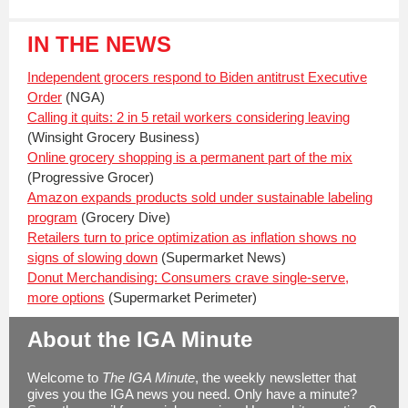
IN THE NEWS
Independent grocers respond to Biden antitrust Executive
Order
(NGA)
Calling it quits: 2 in 5 retail workers considering leaving
(Winsight Grocery Business)
Online grocery shopping is a permanent part of the mix
(Progressive Grocer)
Amazon expands products sold under sustainable labeling
program
(Grocery Dive)
Retailers turn to price optimization as inflation shows no
signs of slowing down
(Supermarket News)
Donut Merchandising: Consumers crave single-serve,
more options
(Supermarket Perimeter)
About the IGA Minute
Welcome to
The IGA Minute
, the weekly newsletter that
gives you the IGA news you need. Only have a minute?