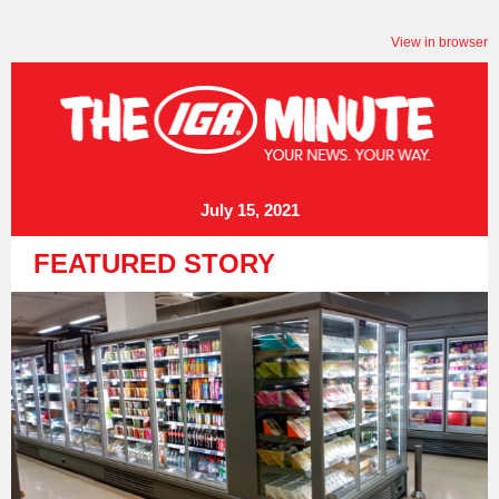
View in browser
July 15, 2021
FEATURED STORY