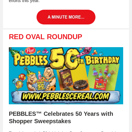
efforts this year.
RED OVAL ROUNDUP
PEBBLES™ Celebrates 50 Years with
Shopper Sweepstakes