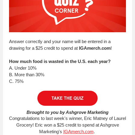
Answer correctly and your name will be entered in a
drawing for a $25 credit to spend at
IGAmerch.com
!
How much food is wasted in the U.S. each year?
A. Under 10%
B. More than 30%
C. 75%
Brought to you by Ashgrove Marketing
Congratulations to last week's winner, Eric Matney of Laurel
Grocery! Eric won a $25 credit to spend at Ashgrove
Marketing's
IGAmerch.com
.