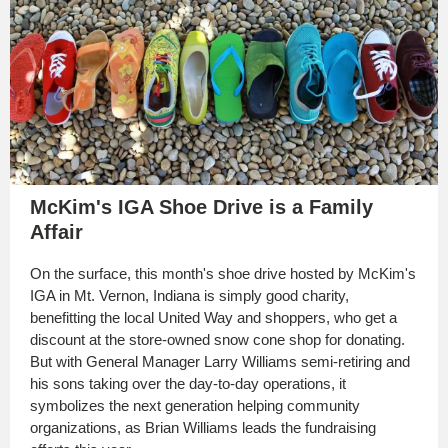
McKim's IGA Shoe Drive is a Family
Affair
On the surface, this month's shoe drive hosted by McKim's
IGA in Mt. Vernon, Indiana is simply good charity,
benefitting the local United Way and shoppers, who get a
discount at the store-owned snow cone shop for donating.
But with General Manager Larry Williams semi-retiring and
his sons taking over the day-to-day operations, it
symbolizes the next generation helping community
organizations, as Brian Williams leads the fundraising