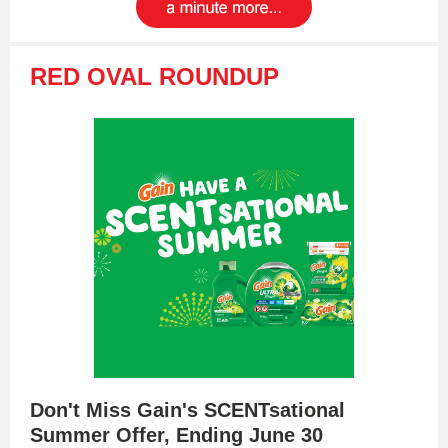
RED OVAL ROUNDUP
Don't Miss Gain's SCENTsational
Summer Offer, Ending June 30