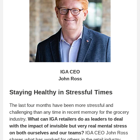
IGA CEO
John Ross
Staying Healthy in Stressful Times
The last four months have been more stressful and
challenging than any time in recent memory for the grocery
industry.
What can IGA retailers do as leaders to deal
with the impact of invisible but very real mental stress
on both ourselves and our teams?
IGA CEO John Ross
shares what has worked for others in the retail industry.