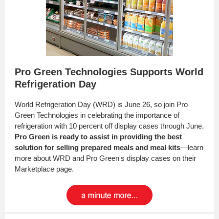
Pro Green Technologies Supports World
Refrigeration Day
World Refrigeration Day (WRD) is June 26, so join Pro
Green Technologies in celebrating the importance of
refrigeration with 10 percent off display cases through June.
Pro Green is ready to assist in providing the best
solution for selling prepared meals and meal kits
—learn
more about WRD and Pro Green's display cases on their
Marketplace page.