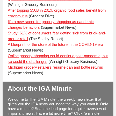
(Winsight Grocery Business)
After topping $50B in 2019, organic food sales benefit from
coronavirus
(Grocery Dive)
It’s a new scene for grocery shopping as pandemic
changes behaviors
(Supermarket News)
Study: 61% of consumers fear getting sick from brick-and-
mortar retail
(The Shelby Report)
A blueprint for the store of the future in the COVID-19 era
(Supermarket News)
Online grocery shopping could continue post-pandemic, but
so could the challenges
(Winsight Grocery Business)
Michigan grocery retailers resume can and bottle returns
(Supermarket News)
About the IGA Minute
Welcome to The IGA Minute, the weekly newsletter that
gives you the IGA news you need the way you want it. Only
have a minute? Scan the lead page for a quick overview of
important news. Have a bit more time? Click "a minute