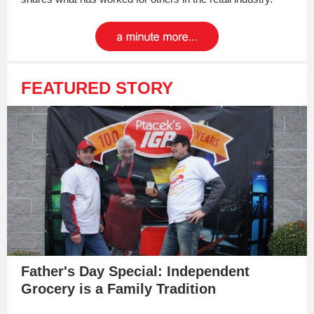
FEATURED STORY
Father's Day Special: Independent
Grocery is a Family Tradition