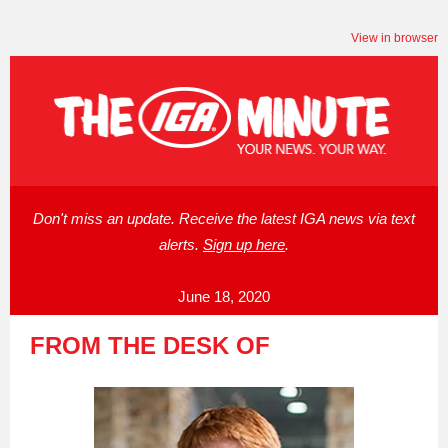
View in browser
Don't miss an update. Receive the latest IGA news via text
alerts.
Sign up here
.
June 18, 2020
FROM THE DESK OF