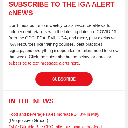
SUBSCRIBE TO THE IGA ALERT
eNEWS
Don't miss out on our weekly crisis resource eNews for
independent retailers with the latest updates on COVID-19
from the CDC, FDA, FMI, NGA, and more, plus exclusive
IGA resources like training courses, best practices,
signage, and everything independent retailers need to know
that week. Click the subscribe button below for email or
subscribe to text message alerts here
.
IN THE NEWS
Food and beverage sales increase 14.3% in May
(Progressive Grocer)
Q&A: Bumble Bee CEO talks sustainable seafood