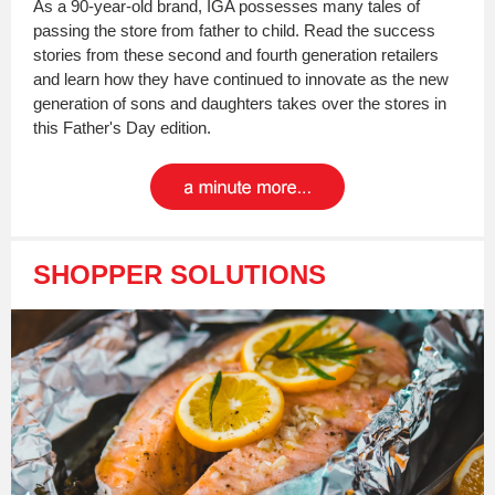
As a 90-year-old brand, IGA possesses many tales of
passing the store from father to child. Read the success
stories from these second and fourth generation retailers
and learn how they have continued to innovate as the new
generation of sons and daughters takes over the stores in
this Father's Day edition.
SHOPPER SOLUTIONS