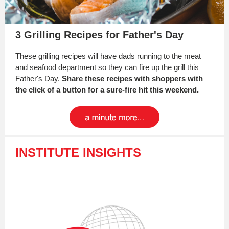
3 Grilling Recipes for Father's Day
These grilling recipes will have dads running to the meat
and seafood department so they can fire up the grill this
Father's Day.
Share these recipes with shoppers with
the click of a button for a sure-fire hit this weekend.
INSTITUTE INSIGHTS