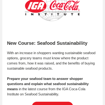
New Course: Seafood Sustainability
With an increase in shoppers wanting sustainable seafood
options, grocery teams must know where the product
comes from, how it was raised, and the benefits of buying
sustainable seafood products.
Prepare your seafood team to answer shopper
questions and explain what seafood sustainability
means
in the latest course from the IGA Coca-Cola
Institute on Seafood Sustainability.