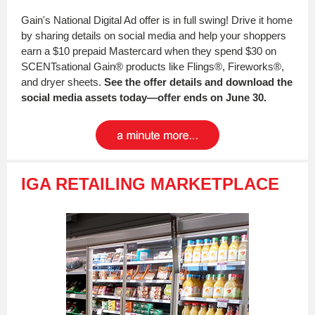
Gain's National Digital Ad offer is in full swing! Drive it home
by sharing details on social media and help your shoppers
earn a $10 prepaid Mastercard when they spend $30 on
SCENTsational Gain® products like Flings®, Fireworks®,
and dryer sheets.
See the offer details and download the
social media assets today—offer ends on June 30.
IGA RETAILING MARKETPLACE