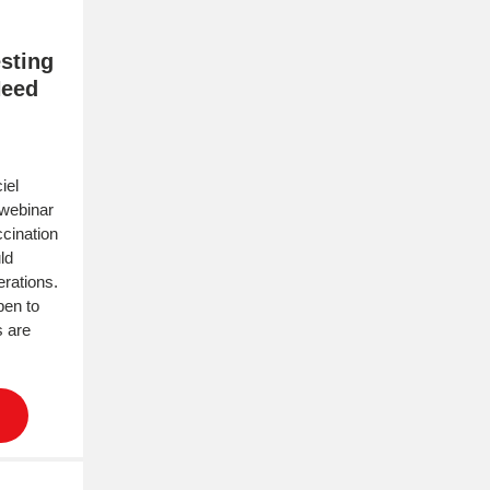
sting
Need
iel
 webinar
cination
ld
rations.
pen to
s are