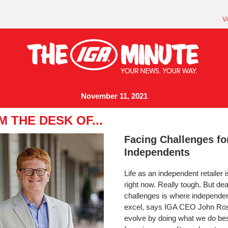
V
November 11, 2021
 THE DESK OF...
Facing Challenges fo
Independents
Life as an independent retailer 
right now. Really tough. But dea
challenges is where independe
excel, says IGA CEO John Ro
evolve by doing what we do bes