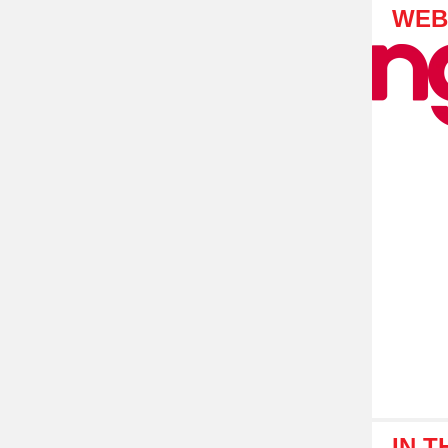
WEB
IN 