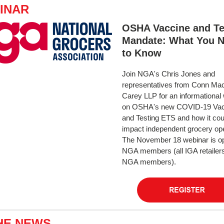
INAR
OSHA Vaccine and Te
Mandate: What You 
to Know
Join NGA's Chris Jones and
representatives from Conn Mac
Carey LLP for an informational
on OSHA's new COVID-19 Vac
and Testing ETS and how it cou
impact independent grocery ope
The November 18 webinar is o
NGA members (all IGA retailer
NGA members).
THE NEWS