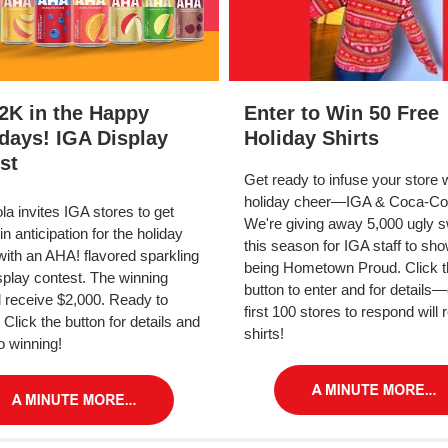
2K in the Happy
Enter to Win 50 Free
days! IGA Display
Holiday Shirts
st
Get ready to infuse your store 
holiday cheer—IGA & Coca-Col
a invites IGA stores to get
We're giving away 5,000 ugly 
in anticipation for the holiday
this season for IGA staff to sho
ith an AHA! flavored sparkling
being Hometown Proud. Click t
splay contest. The winning
button to enter and for details—
ll receive $2,000. Ready to
first 100 stores to respond will 
 Click the button for details and
shirts!
o winning!