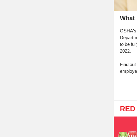
What 
OSHA's 
Departm
to be fu
2022.
Find out
employe
RED