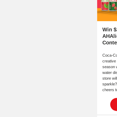
Win $
AHAli
Conte
Coca-Col
creative 
season w
water di
store wi
sparkle?
cheers t