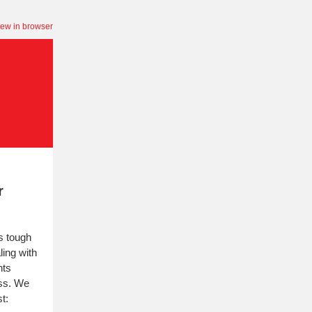
iew in browser
r
is tough
ling with
nts
ss. We
t: