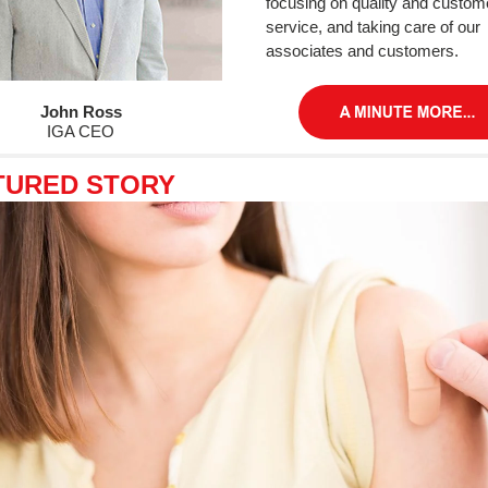
focusing on quality and custom
service, and taking care of our
associates and customers.
John Ross
IGA CEO
TURED STORY