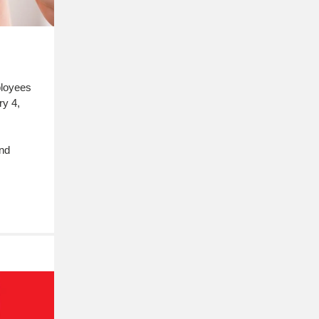
ployees
ry 4,
and