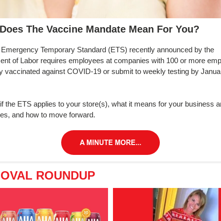
Does The Vaccine Mandate Mean For You?
Emergency Temporary Standard (ETS) recently announced by the
ent of Labor requires employees at companies with 100 or more em
lly vaccinated against COVID-19 or submit to weekly testing by Janua
 if the ETS applies to your store(s), what it means for your business 
es, and how to move forward.
 OVAL ROUNDUP