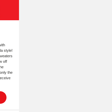
with
a style!
sweaters
w off
he
only the
receive