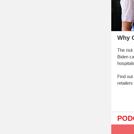
Why G
The risk
Biden ca
hospital
Find out
retailer
POD