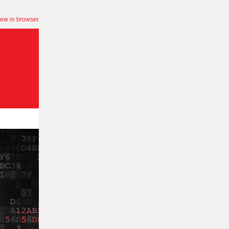
iew in browser