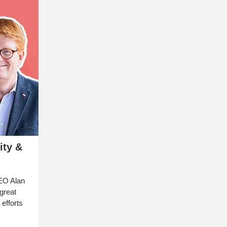
ity &
EO Alan
great
 efforts