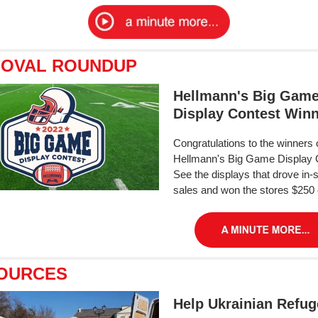
 OVAL ROUNDUP
Hellmann's Big Gam
Display Contest Win
Congratulations to the winners 
Hellmann's Big Game Display 
See the displays that drove in-
sales and won the stores $250
OURCES
Help Ukrainian Refu