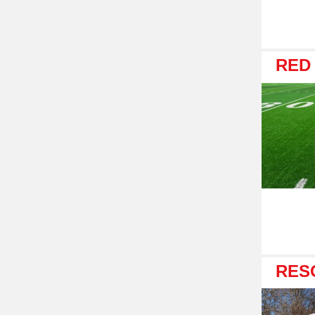
RED
RES