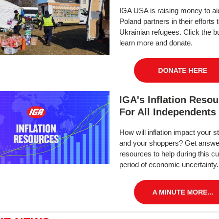
IGA USA is raising money to ai
Poland partners in their efforts 
Ukrainian refugees. Click the bu
learn more and donate.
IGA's Inflation Reso
For All Independents
How will inflation impact your s
and your shoppers? Get answe
resources to help during this cu
period of economic uncertainty.