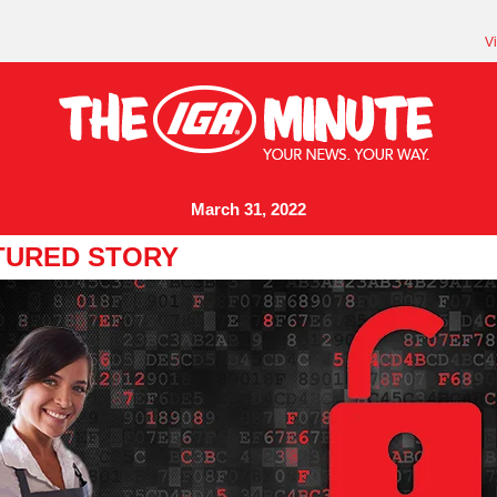
V
March 31, 2022
TURED STORY