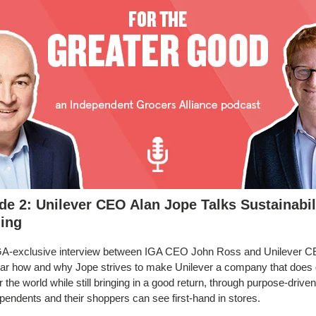
de 2: Unilever CEO Alan Jope Talks Sustainabil
ing
IGA-exclusive interview between IGA CEO John Ross and Unilever C
ar how and why Jope strives to make Unilever a company that does 
r the world while still bringing in a good return, through purpose-driven
ependents and their shoppers can see first-hand in stores.