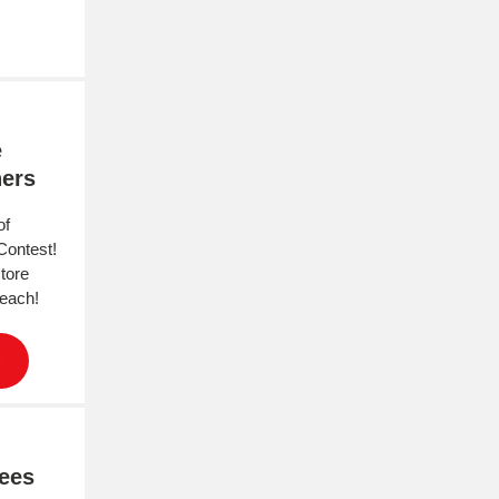
e
ners
of
Contest!
store
 each!
gees