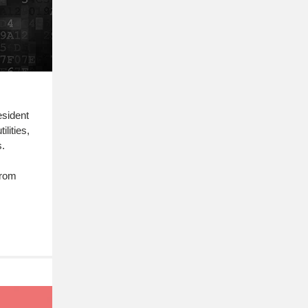
esident
lities,
s.
from