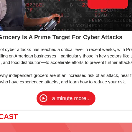
rocery Is A Prime Target For Cyber Attacks
 of cyber attacks has reached a critical level in recent weeks, with Pr
lling on American businesses—particularly those in key sectors like uti
s, and food distribution—to accelerate efforts to prevent further attack
 why independent grocers are at an increased risk of an attack, hear 
s who have experienced attacks, and learn how to reduce your risk.
CAST