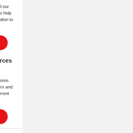
d our
to help
tton to
urces
tores
rs and
rrent