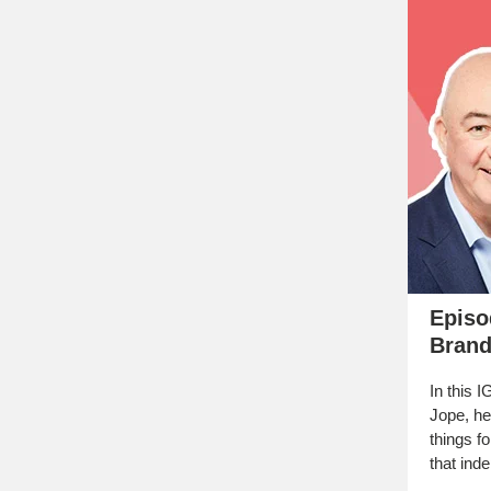
Episo
Brand
In this 
Jope, he
things fo
that ind