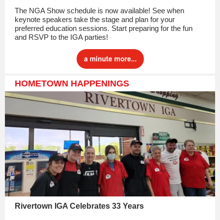
The NGA Show schedule is now available! See when
keynote speakers take the stage and plan for your
preferred education sessions. Start preparing for the fun
and RSVP to the IGA parties!
HOMETOWN HAPPENINGS
Rivertown IGA Celebrates 33 Years