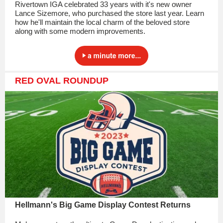
Rivertown IGA celebrated 33 years with it's new owner
Lance Sizemore, who purchased the store last year. Learn
how he'll maintain the local charm of the beloved store
along with some modern improvements.
RED OVAL ROUNDUP
Hellmann's Big Game Display Contest Returns