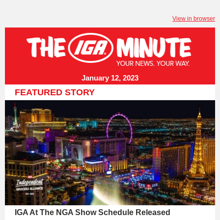
View in browser
January 12, 2023
FEATURED STORY
IGA At The NGA Show Schedule Released