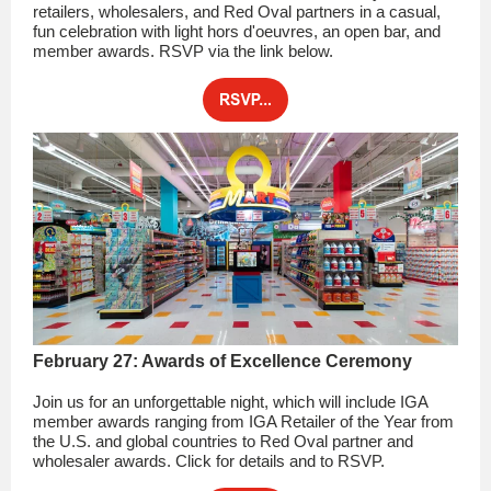
retailers, wholesalers, and Red Oval partners in a casual,
fun celebration with light hors d'oeuvres, an open bar, and
member awards. RSVP via the link below.
February 27: Awards of Excellence Ceremony
Join us for an unforgettable night, which will include IGA
member awards ranging from IGA Retailer of the Year from
the U.S. and global countries to Red Oval partner and
wholesaler awards. Click for details and to RSVP.