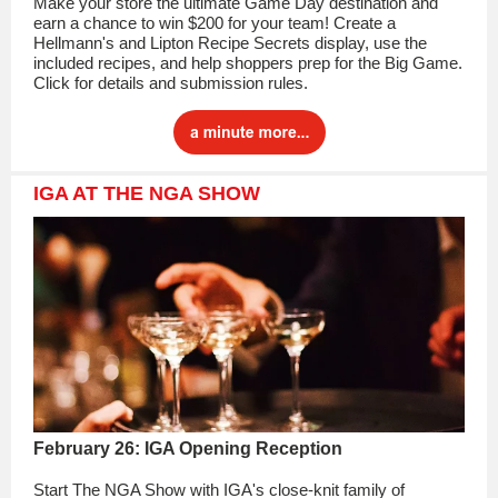
Make your store the ultimate Game Day destination and
earn a chance to win $200 for your team! Create a
Hellmann's and Lipton Recipe Secrets display, use the
included recipes, and help shoppers prep for the Big Game.
Click for details and submission rules.
IGA AT THE NGA SHOW
February 26: IGA Opening Reception
Start The NGA Show with IGA's close-knit family of