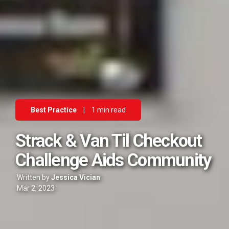
Best Practice
|
1 min read
Strack & Van Til Checkout
Challenge Aids Community
Written by
Jessica Vician
Mar 2, 2023