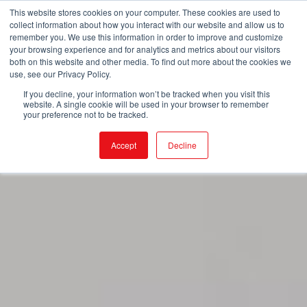
This website stores cookies on your computer. These cookies are used to
collect information about how you interact with our website and allow us to
remember you. We use this information in order to improve and customize
your browsing experience and for analytics and metrics about our visitors
both on this website and other media. To find out more about the cookies we
use, see our Privacy Policy.
If you decline, your information won’t be tracked when you visit this
website. A single cookie will be used in your browser to remember
your preference not to be tracked.
Accept
Decline