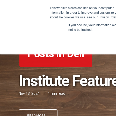
This website stores cookies on your computer. 
information in order to improve and customize y
about the cookies we use, see our Privacy Polic
If you decline, your information w
not to be tracked.
Posts in Deli
Institute Featur
Nov 13, 2024
|
1 min read
READ MORE →