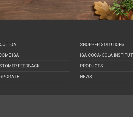
OUT IGA
SHOPPER SOLUTIONS
COME IGA
IGA COCA-COLA INSTITU
STOMER FEEDBACK
PRODUCTS
RPORATE
NEWS