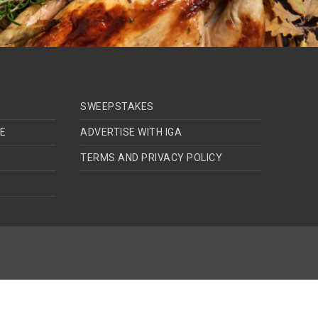
SWEEPSTAKES
TE
ADVERTISE WITH IGA
TERMS AND PRIVACY POLICY