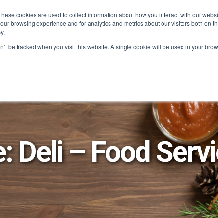
These cookies are used to collect information about how you interact with our webs
our browsing experience and for analytics and metrics about our visitors both on th
SAVINGS
RECIPES
SHOPPER SOLUTIONS
PRO
y.
on’t be tracked when you visit this website. A single cookie will be used in your b
e: Deli – Food Serv