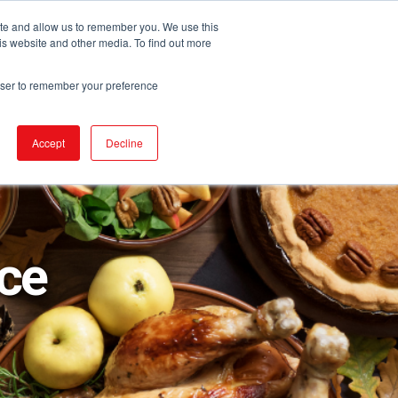
ite and allow us to remember you. We use this
is website and other media. To find out more
DUCTS
STORE LOCATOR
CORPORATE
rowser to remember your preference
Accept
Decline
ice