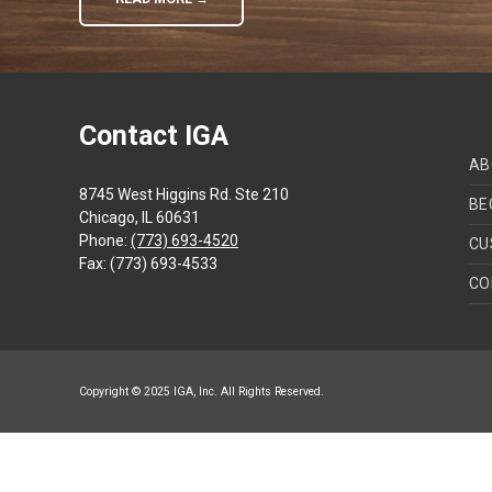
Contact IGA
AB
8745 West Higgins Rd. Ste 210
BE
Chicago, IL 60631
Phone:
(773) 693-4520
CU
Fax: (773) 693-4533
CO
Copyright © 2025 IGA, Inc. All Rights Reserved.