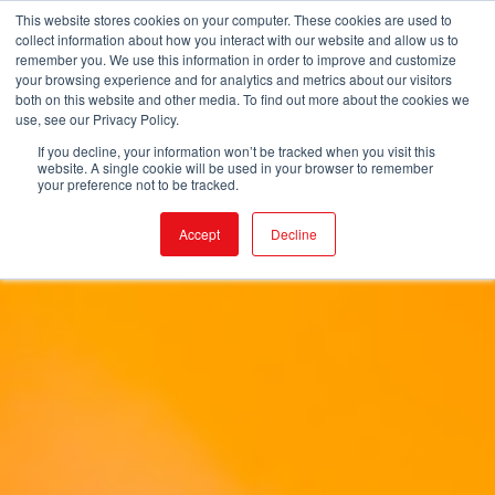
This website stores cookies on your computer. These cookies are used to
collect information about how you interact with our website and allow us to
remember you. We use this information in order to improve and customize
your browsing experience and for analytics and metrics about our visitors
both on this website and other media. To find out more about the cookies we
use, see our Privacy Policy.
If you decline, your information won’t be tracked when you visit this
website. A single cookie will be used in your browser to remember
your preference not to be tracked.
Accept
Decline