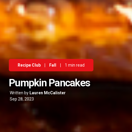
Recipe Club
|
Fall
|
1 min read
Pumpkin Pancakes
Written by
Lauren McCalister
Sep 28, 2023