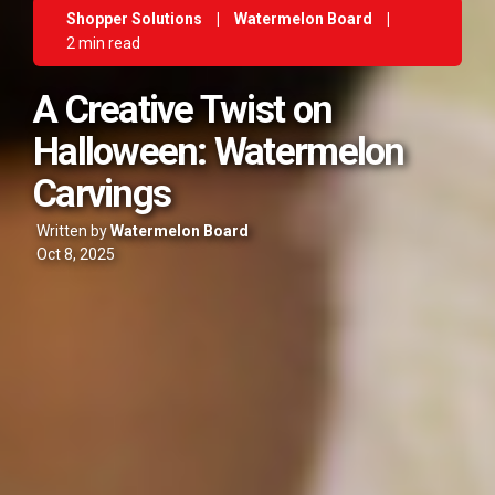
Shopper Solutions
|
Watermelon Board
|
2 min read
A Creative Twist on
Halloween: Watermelon
Carvings
Written by
Watermelon Board
Oct 8, 2025