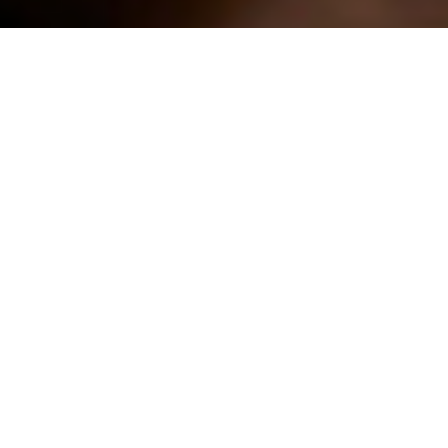
When it comes to Halloween, carving the same pumpkin
designs each year can become routine. This year, save a
pumpkin and carve your spooky masterpiece into a
watermelon instead.
Nutrient-rich watermelon can be a healthy alternative to
other sweet treats full of added sugar during Halloween
festivities as it’s a source of vitamins A and C as well as the
antioxidant lycopene and the amino acid citrulline.