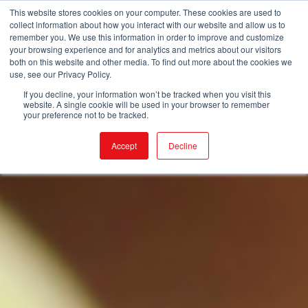
This website stores cookies on your computer. These cookies are used to
collect information about how you interact with our website and allow us to
remember you. We use this information in order to improve and customize
your browsing experience and for analytics and metrics about our visitors
both on this website and other media. To find out more about the cookies we
use, see our Privacy Policy.
If you decline, your information won’t be tracked when you visit this
website. A single cookie will be used in your browser to remember
your preference not to be tracked.
Accept
Decline