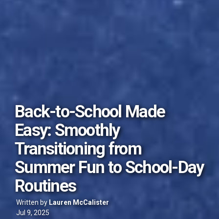
Back-to-School Made
Easy: Smoothly
Transitioning from
Summer Fun to School-Day
Routines
Written by
Lauren McCalister
Jul 9, 2025