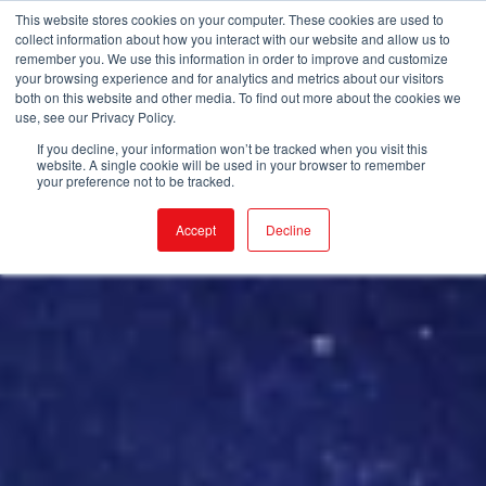
This website stores cookies on your computer. These cookies are used to
collect information about how you interact with our website and allow us to
remember you. We use this information in order to improve and customize
your browsing experience and for analytics and metrics about our visitors
both on this website and other media. To find out more about the cookies we
use, see our Privacy Policy.
If you decline, your information won’t be tracked when you visit this
website. A single cookie will be used in your browser to remember
your preference not to be tracked.
Accept
Decline