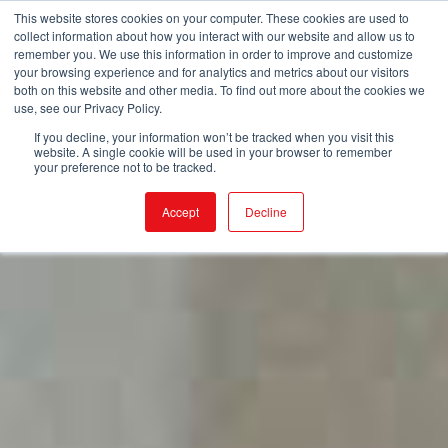
This website stores cookies on your computer. These cookies are used to
collect information about how you interact with our website and allow us to
remember you. We use this information in order to improve and customize
your browsing experience and for analytics and metrics about our visitors
both on this website and other media. To find out more about the cookies we
use, see our Privacy Policy.
If you decline, your information won’t be tracked when you visit this
website. A single cookie will be used in your browser to remember
your preference not to be tracked.
Accept
Decline