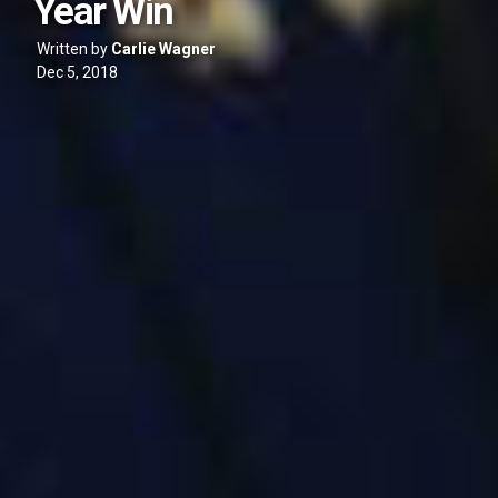
Year Win
Written by
Carlie Wagner
Dec 5, 2018