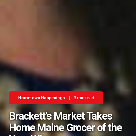
Hometown Happenings
|
3 min read
Brackett’s Market Takes
Home Maine Grocer of the