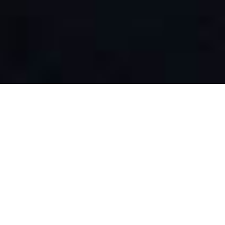
At the recent Maine Grocer & Food Producers Association
annual summit, Kimberly Brackett from Brackett’s Market IGA
was thrilled to accept the award for Grocer of the Year. “I just
feel really honored to be a representative of the small, single-