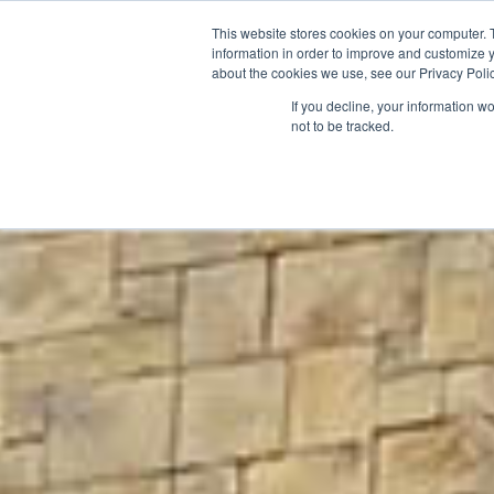
This website stores cookies on your computer. 
information in order to improve and customize y
about the cookies we use, see our Privacy Polic
If you decline, your information w
not to be tracked.