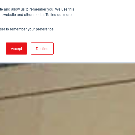
ite and allow us to remember you. We use this
is website and other media. To find out more
DUCTS
STORE LOCATOR
CORPORATE
rowser to remember your preference
Accept
Decline