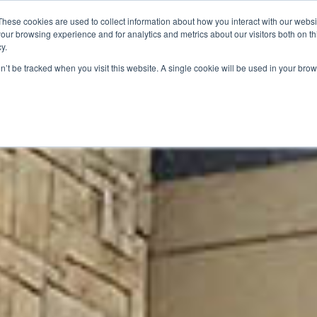
These cookies are used to collect information about how you interact with our webs
our browsing experience and for analytics and metrics about our visitors both on th
SAVINGS
RECIPES
SHOPPER SOLUTIONS
PRO
y.
on’t be tracked when you visit this website. A single cookie will be used in your b