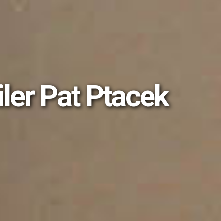
iler Pat Ptacek