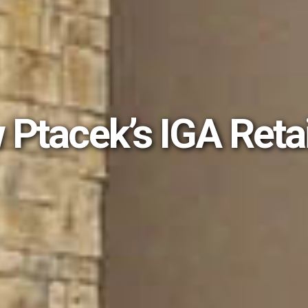
 Ptacek’s IGA Reta