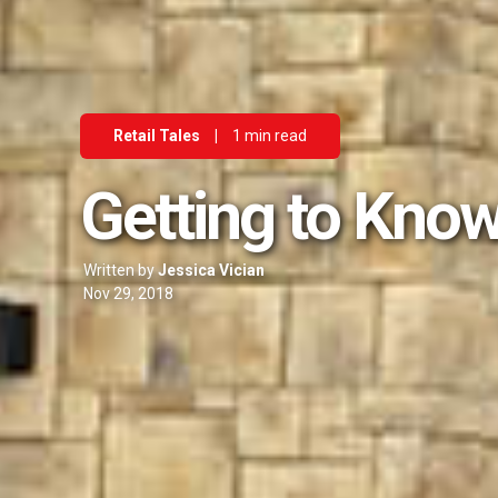
Retail Tales
|
1 min read
Getting to Know
Written by
Jessica Vician
Nov 29, 2018