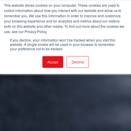
This website stores cookies on your computer. These cookies are used to
collect information about how you interact with our website and allow us to
remember you. We use this information in order to improve and customize
your browsing experience and for analytics and metrics about our visitors
both on this website and other media. To find out more about the cookies we
use, see our Privacy Policy.
If you decline, your information won’t be tracked when you visit this
website. A single cookie will be used in your browser to remember
your preference not to be tracked.
Accept
Decline