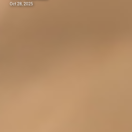
Oct 28, 2025