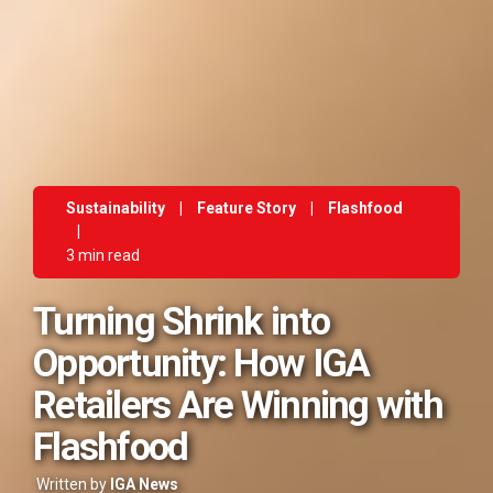
Sustainability
|
Feature Story
|
Flashfood
|
3 min read
Turning Shrink into
Opportunity: How IGA
Retailers Are Winning with
Flashfood
Written by
IGA News