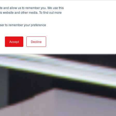
ite and allow us to remember you. We use this
is website and other media. To find out more
DUCTS
STORE LOCATOR
CORPORATE
rowser to remember your preference
Accept
Decline