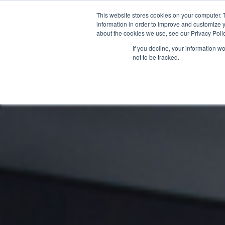
This website stores cookies on your computer. 
information in order to improve and customize y
about the cookies we use, see our Privacy Polic
If you decline, your information w
not to be tracked.