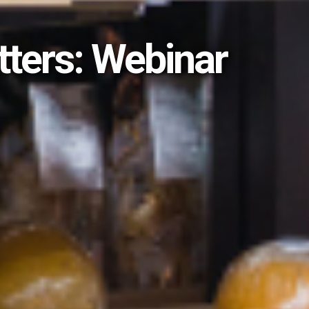
tters: Webinar