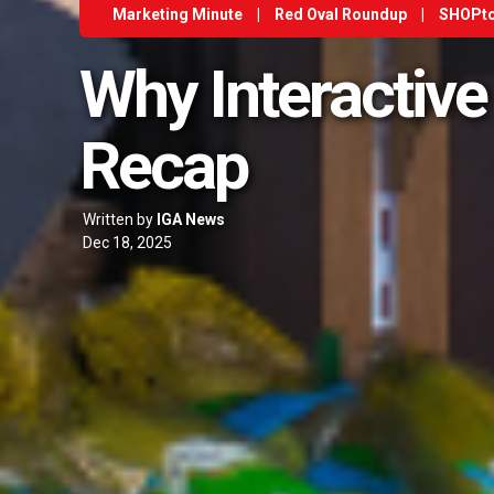
Marketing Minute
|
Red Oval Roundup
|
SHOPt
Why Interactive
Recap
Written by
IGA News
Dec 18, 2025