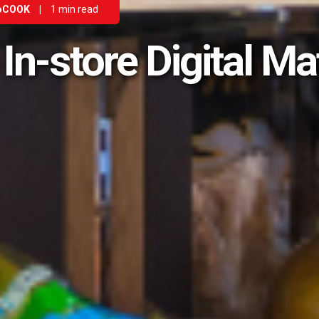
oCOOK
|
1 min read
 In-store Digital Ma