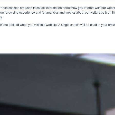
These cookies are used to collect information about how you interact with our webs
our browsing experience and for analytics and metrics about our visitors both on th
SAVINGS
RECIPES
SHOPPER SOLUTIONS
PRO
y.
on’t be tracked when you visit this website. A single cookie will be used in your b