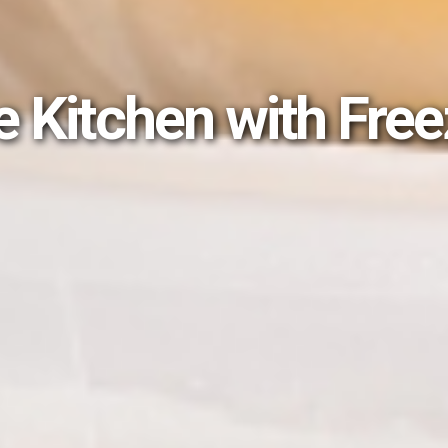
e Kitchen with Fre