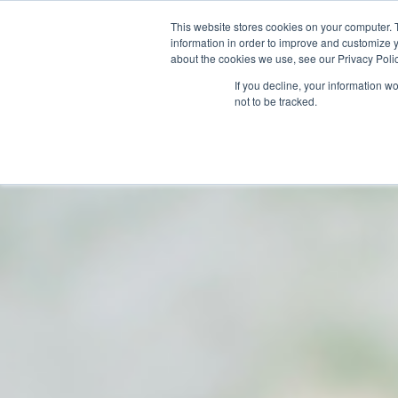
This website stores cookies on your computer. 
information in order to improve and customize y
about the cookies we use, see our Privacy Polic
If you decline, your information w
not to be tracked.