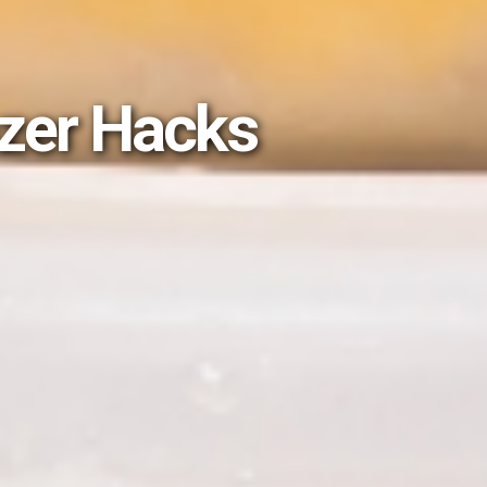
ezer Hacks