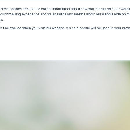
These cookies are used to collect information about how you interact with our webs
our browsing experience and for analytics and metrics about our visitors both on th
SAVINGS
RECIPES
SHOPPER SOLUTIONS
PRO
y.
on’t be tracked when you visit this website. A single cookie will be used in your b