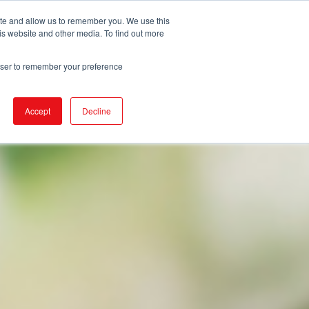
ite and allow us to remember you. We use this
is website and other media. To find out more
DUCTS
STORE LOCATOR
CORPORATE
rowser to remember your preference
Accept
Decline