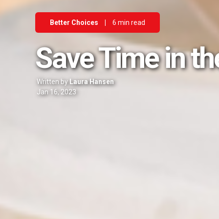
Better Choices
|
6 min read
Save Time in th
Written by
Laura Hansen
Jan 16, 2023