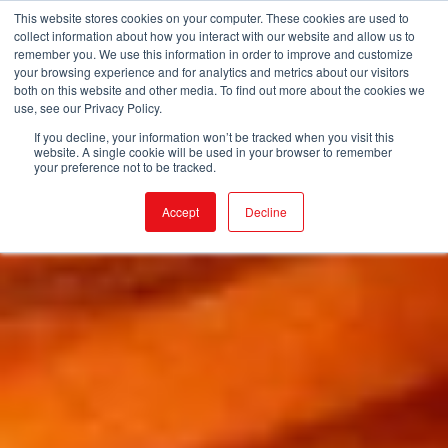
This website stores cookies on your computer. These cookies are used to
collect information about how you interact with our website and allow us to
remember you. We use this information in order to improve and customize
your browsing experience and for analytics and metrics about our visitors
both on this website and other media. To find out more about the cookies we
use, see our Privacy Policy.
If you decline, your information won’t be tracked when you visit this
website. A single cookie will be used in your browser to remember
your preference not to be tracked.
Accept
Decline