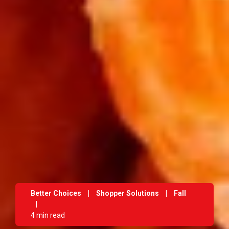
Better Choices
|
Shopper Solutions
|
Fall
|
4 min read