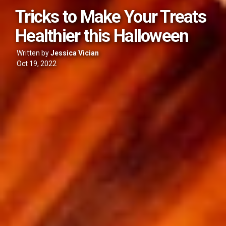
Tricks to Make Your Treats
Healthier this Halloween
Written by
Jessica Vician
Oct 19, 2022