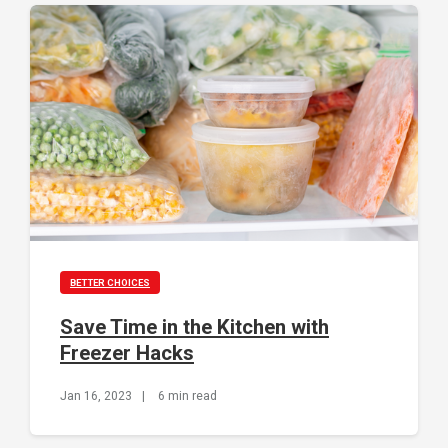
BETTER CHOICES
Save Time in the Kitchen with
Freezer Hacks
Jan 16, 2023
|
6 min read