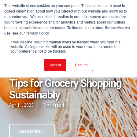
This website stores cookies on your computer. These cookies are used to
collect information about how you interact with our website and allow us to
remember you. We use this information in order to improve and customize
your browsing experience and for analytics and metrics about our visitors
both on this website and other media. To find out more about the cookies we
use, see our Privacy Policy.
If you decline, your information won’t be tracked when you visit this
website. A single cookie will be used in your browser to remember
your preference not to be tracked.
Posts in Better Choices
Accept
Decline
Tips for Grocery Shopping
Sustainably
Apr 11, 2023
|
3 min read
READ MORE →