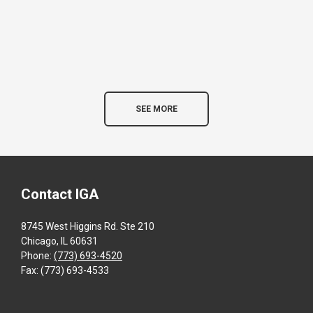
SEE MORE
Contact IGA
8745 West Higgins Rd. Ste 210
Chicago, IL 60631
Phone:
(773) 693-4520
Fax: (773) 693-4533