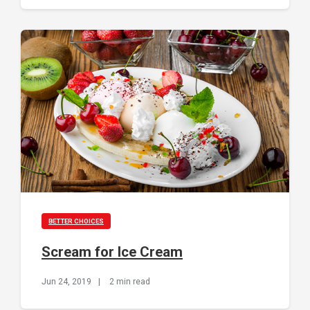
BETTER CHOICES
Scream for Ice Cream
Jun 24, 2019
|
2 min read