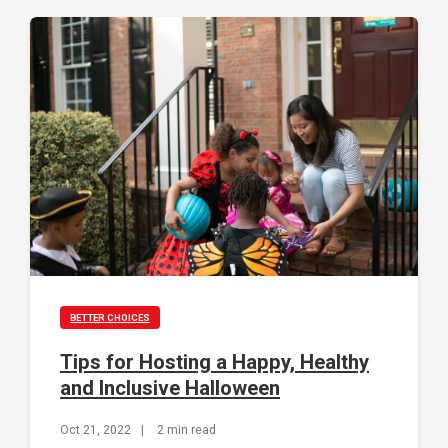
BETTER CHOICES
Tips for Hosting a Happy, Healthy
and Inclusive Halloween
Oct 21, 2022
|
2 min read