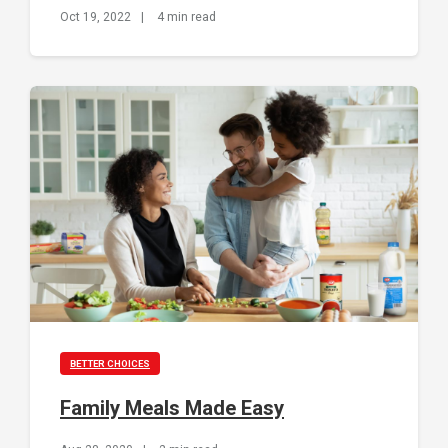
Oct 19, 2022
|
4 min read
BETTER CHOICES
Family Meals Made Easy