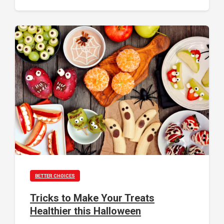
BETTER CHOICES
Tricks to Make Your Treats
Healthier this Halloween