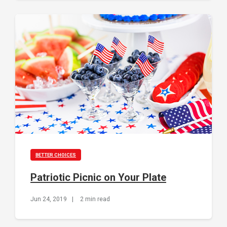
BETTER CHOICES
Patriotic Picnic on Your Plate
Jun 24, 2019
|
2 min read