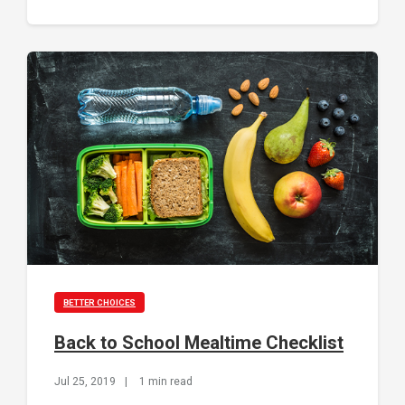
BETTER CHOICES
Back to School Mealtime Checklist
Jul 25, 2019
|
1 min read