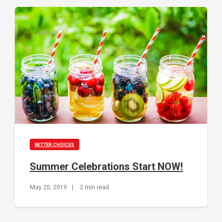
BETTER CHOICES
Summer Celebrations Start NOW!
May 20, 2019
|
2 min read