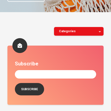
Categories
Subscribe