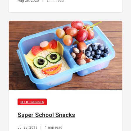
Aug 28, 2020
|
2 min read
BETTER CHOICES
Super School Snacks
Jul 25, 2019
|
1 min read