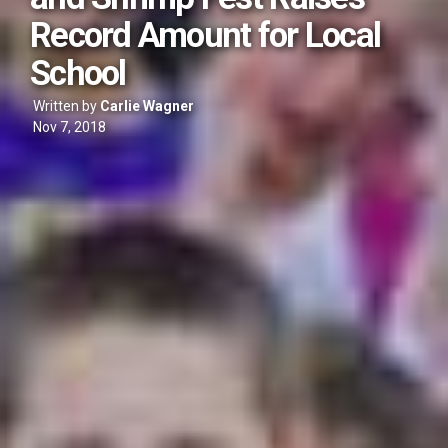
Record Amount for Local
School
Written by
Carlie Wagner
Nov 7, 2018