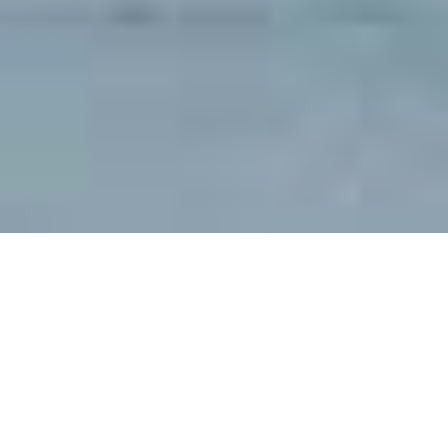
When all the tickets were tabulated and the auction money