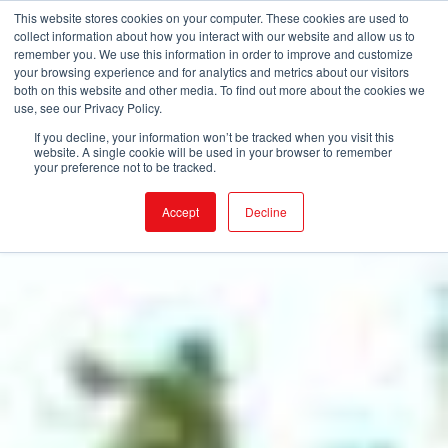
This website stores cookies on your computer. These cookies are used to
collect information about how you interact with our website and allow us to
remember you. We use this information in order to improve and customize
your browsing experience and for analytics and metrics about our visitors
both on this website and other media. To find out more about the cookies we
use, see our Privacy Policy.
If you decline, your information won’t be tracked when you visit this
website. A single cookie will be used in your browser to remember
your preference not to be tracked.
Accept
Decline