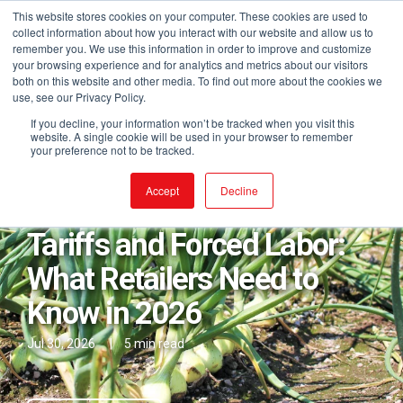
This website stores cookies on your computer. These cookies are used to
collect information about how you interact with our website and allow us to
remember you. We use this information in order to improve and customize
your browsing experience and for analytics and metrics about our visitors
both on this website and other media. To find out more about the cookies we
use, see our Privacy Policy.
If you decline, your information won’t be tracked when you visit this
website. A single cookie will be used in your browser to remember
your preference not to be tracked.
Posts in From the Desk of
Accept
Decline
Tariffs and Forced Labor:
What Retailers Need to
Know in 2026
Jul 30, 2026
|
5 min read