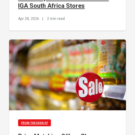
IGA South Africa Stores
Apr 28, 2026
|
2 min read
FROM THE DESK OF