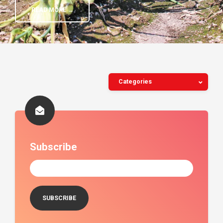
READ MORE →
Categories
Subscribe