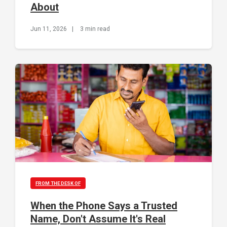
About
Jun 11, 2026
|
3 min read
FROM THE DESK OF
When the Phone Says a Trusted
Name, Don't Assume It's Real