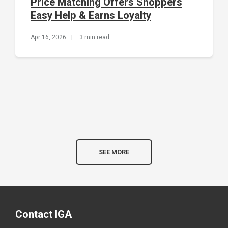
Price Matching Offers Shoppers
Easy Help & Earns Loyalty
Apr 16, 2026
|
3 min read
SEE MORE
Contact IGA