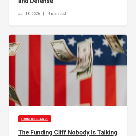
and Defense
Jun 18, 2026
|
4 min read
FROM THE DESK OF
The Funding Cliff Nobody Is Talking