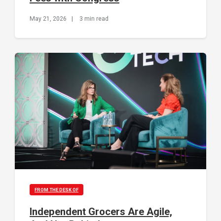
May 21, 2026
|
3 min read
FROM THE DESK OF
Independent Grocers Are Agile,