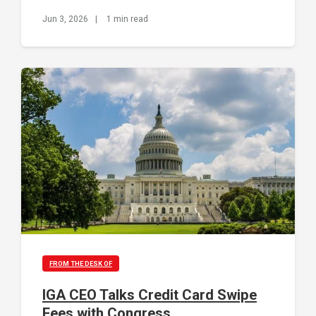
Jun 3, 2026
|
1 min read
FROM THE DESK OF
IGA CEO Talks Credit Card Swipe
Fees with Congress