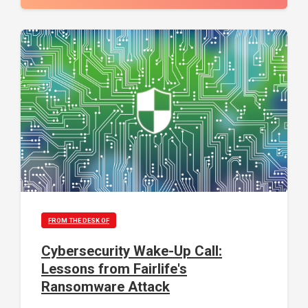
FROM THE DESK OF
Cybersecurity Wake-Up Call:
Lessons from Fairlife's
Ransomware Attack