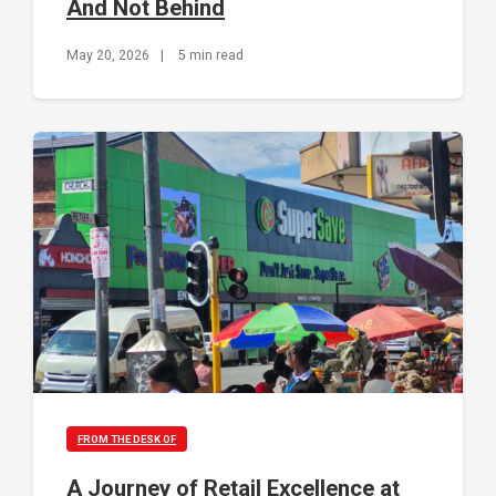
And Not Behind
May 20, 2026
|
5 min read
FROM THE DESK OF
A Journey of Retail Excellence at