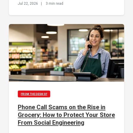
Jul 22, 2026
|
3 min read
FROM THE DESK OF
Phone Call Scams on the Rise in
Grocery: How to Protect Your Store
From Social Engineering