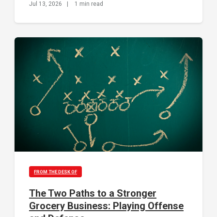
Jul 13, 2026
|
1 min read
FROM THE DESK OF
The Two Paths to a Stronger
Grocery Business: Playing Offense